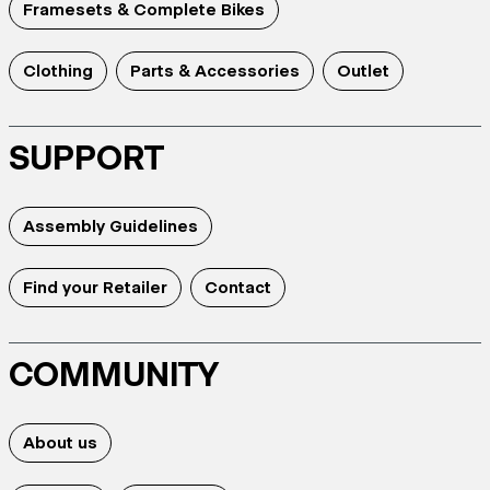
Framesets & Complete Bikes
Clothing
Parts & Accessories
Outlet
SUPPORT
Assembly Guidelines
Find your Retailer
Contact
COMMUNITY
About us