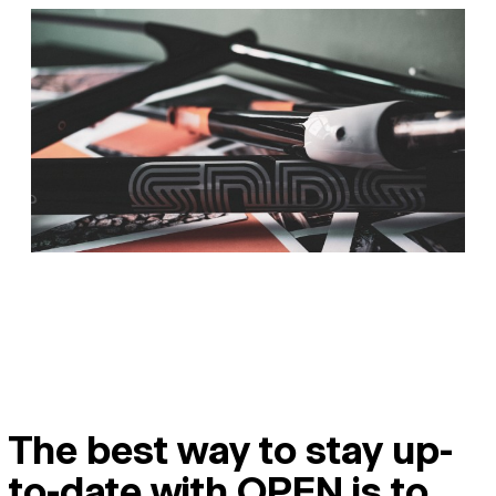
The best way to stay up-
to-date with OPEN is to