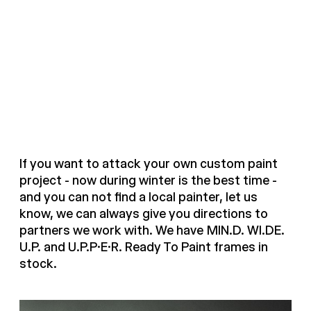
If you want to attack your own custom paint
project - now during winter is the best time -
and you can not find a local painter, let us
know, we can always give you directions to
partners we work with. We have MIN.D. WI.DE.
U.P. and U.P.P.E.R. Ready To Paint frames in
stock.