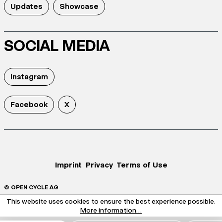
Updates
Showcase
SOCIAL MEDIA
Instagram
Facebook
X
Imprint
Privacy
Terms of Use
© OPEN CYCLE AG
This website uses cookies to ensure the best experience possible.
More information...