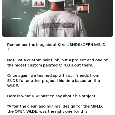
Remember
the blog about Kike's SNDSxOPEN MIN.D.
?
Not just a custom paint job, but a project and one of
the nicest custom painted MIN.D.s out there.
Once again, we teamed up with our friends from
SNDS
for another project this time based on the
WI.DE.
Here is what Kike hast to say about his project :
"After the clean and minimal design for the MIN.D.
the OPEN WI.DE. was the right one for this