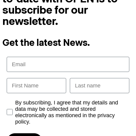
subscribe for our
newsletter.
Get the latest News.
Email
First Name
Last name
Opt-in
By subscribing, I agree that my details and
data may be collected and stored
electronically as mentioned in the privacy
policy.