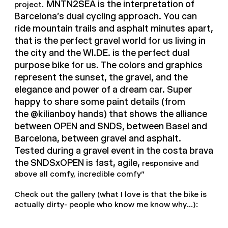
MNTN2SEA is the interpretation of
project.
Barcelona's dual cycling approach. You can
ride mountain trails and asphalt minutes apart,
that is the perfect gravel world for us living in
the city and the WI.DE. is the perfect dual
purpose bike for us. The colors and graphics
represent the sunset, the gravel, and the
elegance and power of a dream car. Super
happy to share some paint details (from
the @kilianboy hands) that shows the alliance
between OPEN and SNDS, between Basel and
Barcelona, between gravel and asphalt.
Tested during a gravel event in the costa brava
the SNDSxOPEN is fast, agile,
responsive and
above all comfy, incredible comfy"
Check out the gallery (what I love is that the bike is
actually dirty- people who know me know why...):