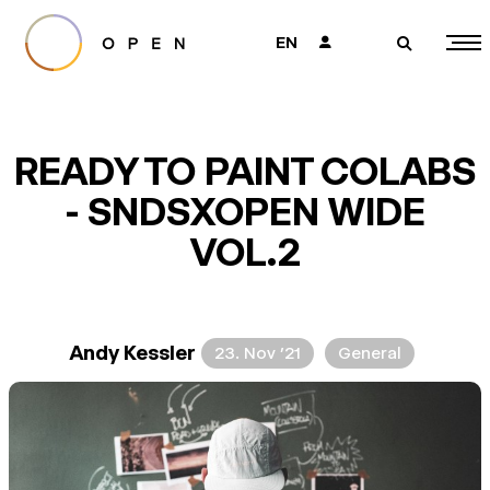
EN
👤
🔎
READY TO PAINT COLABS
- SNDSXOPEN WIDE
VOL.2
Andy Kessler
23. Nov ’21
General