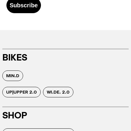
Subscribe
BIKES
MIN.D
UP|UPPER 2.0
WI.DE. 2.0
SHOP