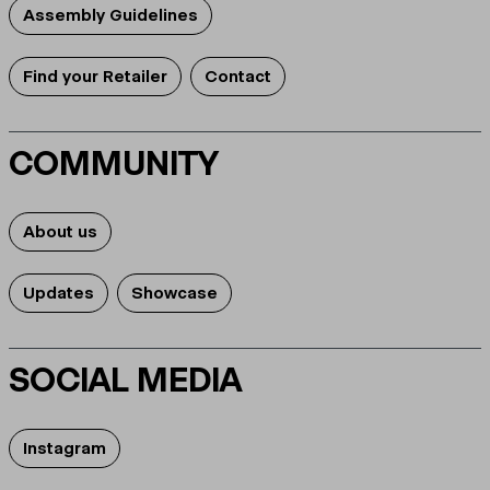
Assembly Guidelines
Find your Retailer
Contact
COMMUNITY
About us
Updates
Showcase
SOCIAL MEDIA
Instagram