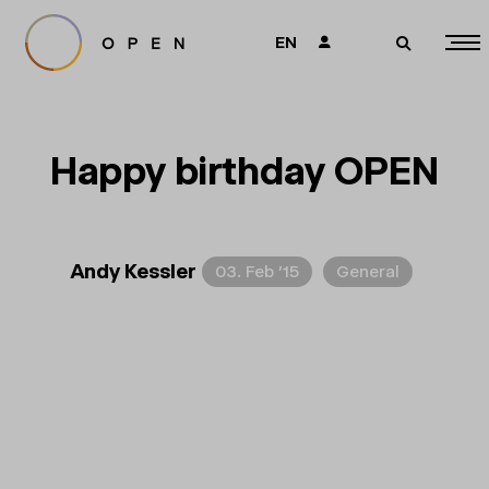
EN
👤
🔎
Happy birthday OPEN
Andy Kessler
03. Feb ’15
General