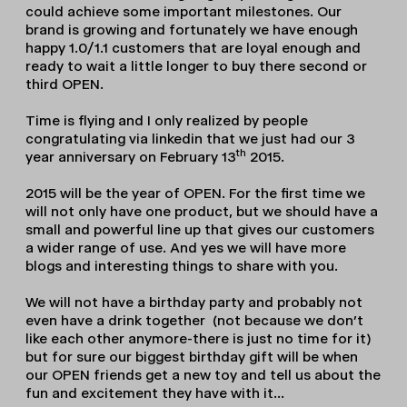
could achieve some important milestones. Our
brand is growing and fortunately we have enough
happy 1.0/1.1 customers that are loyal enough and
ready to wait a little longer to buy there second or
third OPEN.
Time is flying and I only realized by people
congratulating via linkedin that we just had our 3
th
year anniversary on February 13
2015.
2015 will be the year of OPEN. For the first time we
will not only have one product, but we should have a
small and powerful line up that gives our customers
a wider range of use. And yes we will have more
blogs and interesting things to share with you.
We will not have a birthday party and probably not
even have a drink together (not because we don’t
like each other anymore-there is just no time for it)
but for sure our biggest birthday gift will be when
our OPEN friends get a new toy and tell us about the
fun and excitement they have with it…