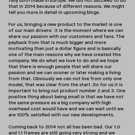
fully both made in Europe. We did not succeed to do
that in 2014 because of different reasons. We might
tell you more in detail in upcoming blogs.
For us, bringing a new product to the market is one
of our main drivers: it is the moment where we can
share our passion with our customers and fans. The
payback from that is much bigger and more
motivating than just a dollar figure and is basically
one of the main reasons why we have created this
company. We do what we love to do and we hope
that there is enough people that will share our
passion and we can sooner or later making a living
from that. Obviously we can not live from only one
model, that was clear from the start .So for us it is
important to bring out product number 2 and 3. One
positive thing about being small is that we have not
the same pressure as a big company with high
overhead cost would have and we can wait until we
are 100% satisfied with our new developments.
Coming back to 2014 not all has been bad. Our 1.0
and 1.1 frames are still going very strong and we