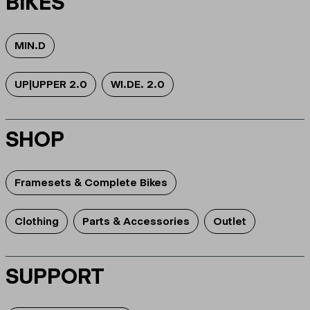
BIKES
MIN.D
UP|UPPER 2.0
WI.DE. 2.0
SHOP
Framesets & Complete Bikes
Clothing
Parts & Accessories
Outlet
SUPPORT