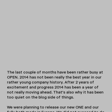
The last couple of months have been rather busy at
OPEN. 2014 has not been really the best year in our
rather young company history. After 2 years of
excitement and progress 2014 has been a year of
not really moving ahead. That’s also why it has been
too quiet on the blog side of things.
We were planning to release our new ONE and our