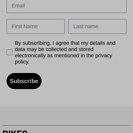
Email
First Name
Last name
Opt-in
By subscribing, I agree that my details and
data may be collected and stored
electronically as mentioned in the privacy
policy.
Subscribe