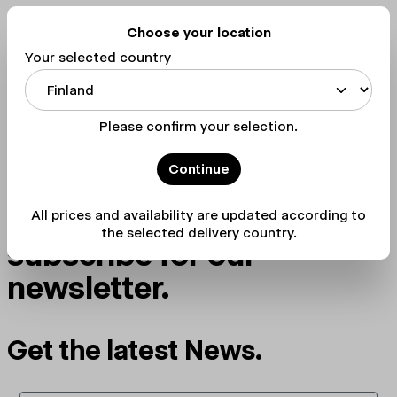
stay tuned
Choose your location
Your selected country
Please confirm your selection.
Continue
The best way to stay up-
to-date with OPEN is to
All prices and availability are updated according to
the selected delivery country.
subscribe for our
newsletter.
Get the latest News.