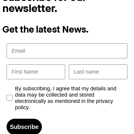
newsletter.
Get the latest News.
Email
First Name
Last name
Opt-in
By subscribing, I agree that my details and
data may be collected and stored
electronically as mentioned in the privacy
policy.
Subscribe