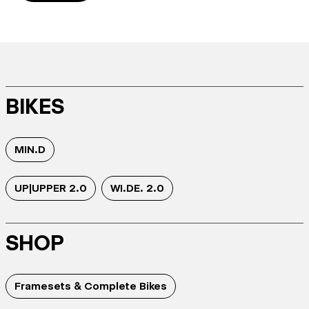
BIKES
MIN.D
UP|UPPER 2.0
WI.DE. 2.0
SHOP
Framesets & Complete Bikes