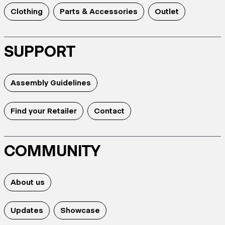
Clothing
Parts & Accessories
Outlet
SUPPORT
Assembly Guidelines
Find your Retailer
Contact
COMMUNITY
About us
Updates
Showcase