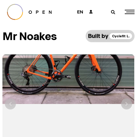
EN
👤
🔎
Mr Noakes
Built by
Cyclefit L.