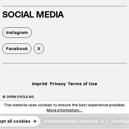
SOCIAL MEDIA
Instagram
Facebook
X
Imprint
Privacy
Terms of Use
© OPEN CYCLE AG
This website uses cookies to ensure the best experience possible.
More information...
pt all cookies
→
Only technically required
→
Configu