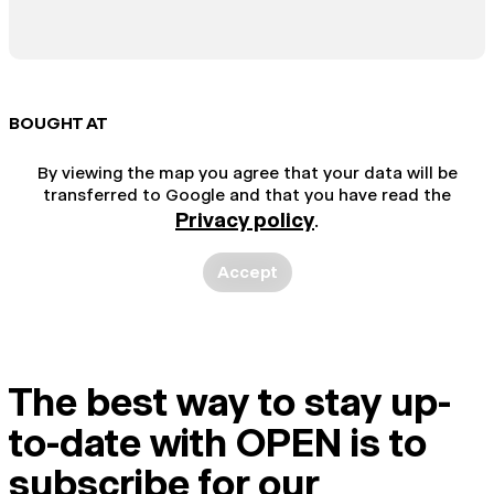
BOUGHT AT
By viewing the map you agree that your data will be
transferred to Google and that you have read the
Privacy policy
.
Accept
The best way to stay up-
to-date with OPEN is to
subscribe for our