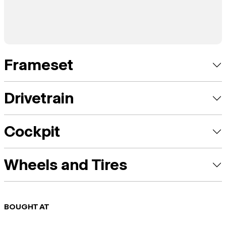
Frameset
Drivetrain
Cockpit
Wheels and Tires
BOUGHT AT