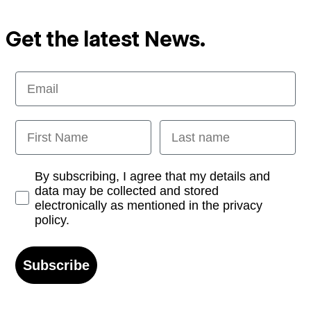
Get the latest News.
Email
First Name
Last name
Opt-in
By subscribing, I agree that my details and
data may be collected and stored
electronically as mentioned in the privacy
policy.
Subscribe