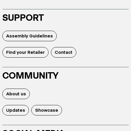
SUPPORT
Assembly Guidelines
Find your Retailer
Contact
COMMUNITY
About us
Updates
Showcase