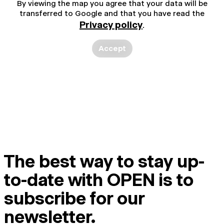
By viewing the map you agree that your data will be
transferred to Google and that you have read the
Privacy policy
.
Accept
The best way to stay up-
to-date with OPEN is to
subscribe for our
newsletter.