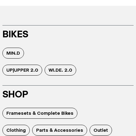
BIKES
MIN.D
UP|UPPER 2.0
WI.DE. 2.0
SHOP
Framesets & Complete Bikes
Clothing
Parts & Accessories
Outlet