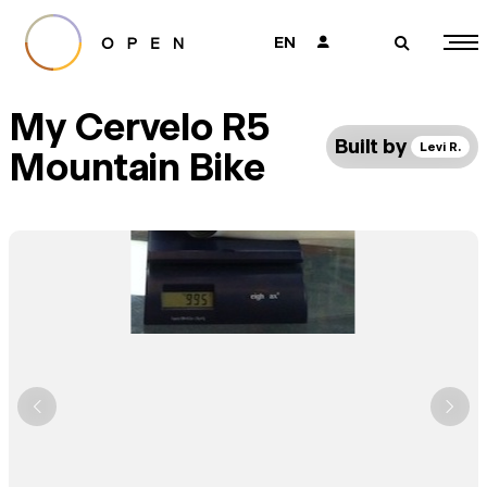
EN
👤
🔎
My Cervelo R5
Built by
Levi R.
Mountain Bike