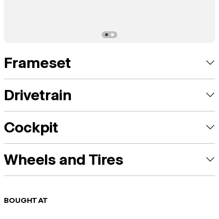
Frameset
Drivetrain
Cockpit
Wheels and Tires
BOUGHT AT