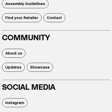
Assembly Guidelines
Find your Retailer
Contact
COMMUNITY
About us
Updates
Showcase
SOCIAL MEDIA
Instagram