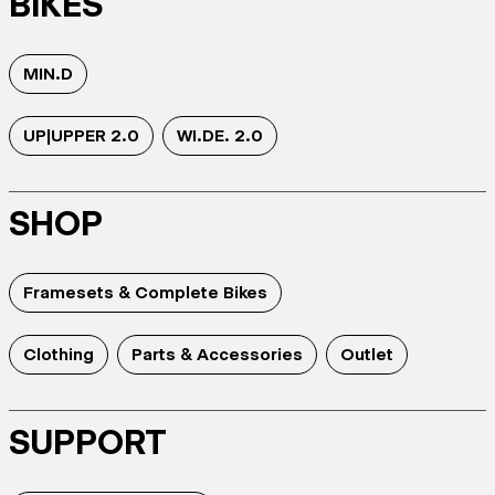
BIKES
MIN.D
UP|UPPER 2.0
WI.DE. 2.0
SHOP
Framesets & Complete Bikes
Clothing
Parts & Accessories
Outlet
SUPPORT