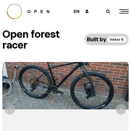
EN
👤
🔎
Open forest
Built by
Victor V.
racer