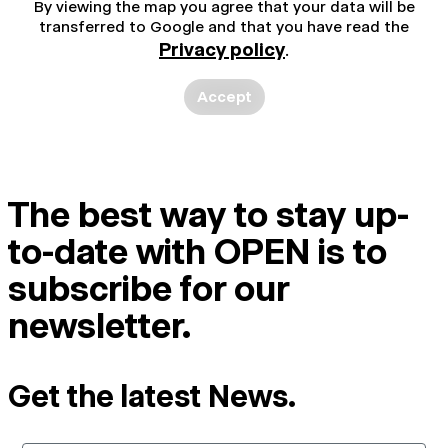
By viewing the map you agree that your data will be
transferred to Google and that you have read the
Privacy policy
.
Accept
The best way to stay up-
to-date with OPEN is to
subscribe for our
newsletter.
Get the latest News.