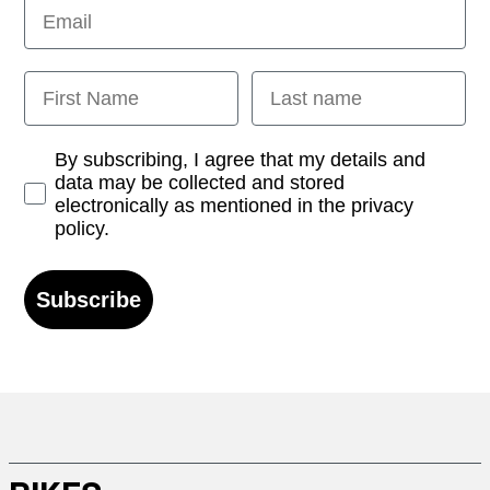
Email
First Name
Last name
Opt-in
By subscribing, I agree that my details and
data may be collected and stored
electronically as mentioned in the privacy
policy.
Subscribe