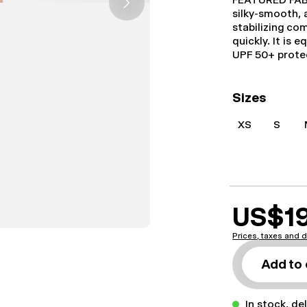
silky-smooth, 
stabilizing co
quickly. It is
UPF 50+ prote
Sizes
XS
S
US$1
Prices, taxes and d
Add to 
In stock, de