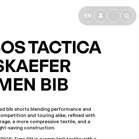
EN
👤
🔎
OS TACTICA
SKAEFER
MEN BIB
ad bib shorts blending performance and
competition and touring alike, refined with
rage, a more compressive textile, and a
ight-saving construction.
CS: Type.911 is a warp-knit textile with a