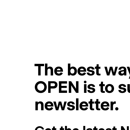
The best way
OPEN is to s
newsletter.