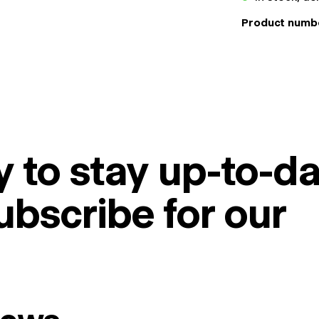
Product numb
 to stay up-to-da
ubscribe for our