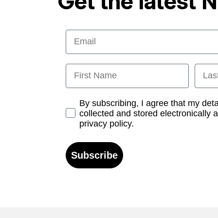
Get the latest 
Email
First Name
Last
Opt-in
By subscribing, I agree that my det
collected and stored electronically 
privacy policy.
Subscribe