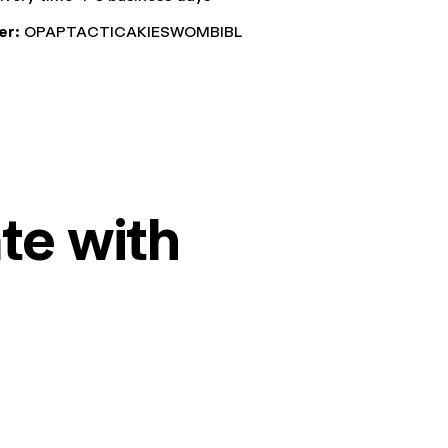
er:
OPAPTACTICAKIESWOMBIBL
te with