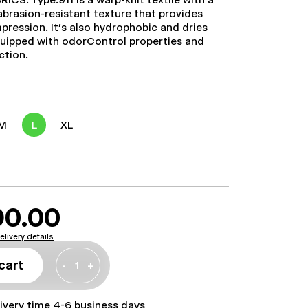
abrasion-resistant texture that provides
mpression. It's also hydrophobic and dries
 equipped with odorControl properties and
ction.
M
L
XL
90.00
elivery details
cart
-
+
livery time 4-6 business days