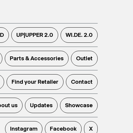
.D
UP|UPPER 2.0
WI.DE. 2.0
Parts & Accessories
Outlet
Find your Retailer
Contact
out us
Updates
Showcase
Instagram
Facebook
X