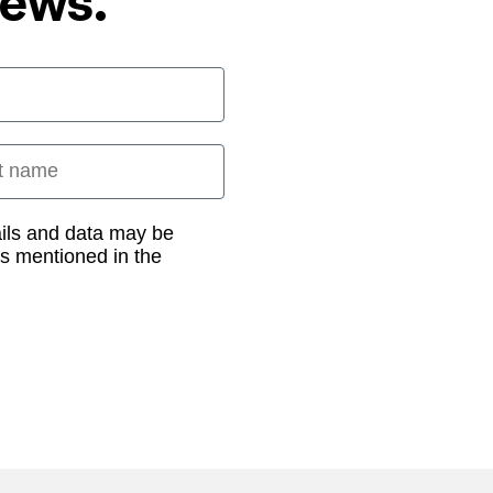
News.
 name
ails and data may be
as mentioned in the