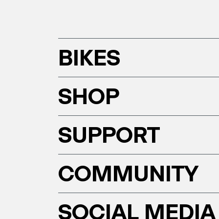
BIKES
SHOP
SUPPORT
COMMUNITY
SOCIAL MEDIA