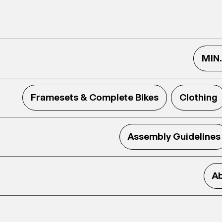
MIN
Framesets & Complete Bikes
Clothing
Assembly Guidelines
Ab