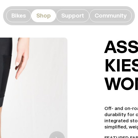
Bikes
Shop
Support
Community
ASS
KIE
WO
Off- and on-ro
durability for 
integrated sto
simplified, we
FEATURED FABRI