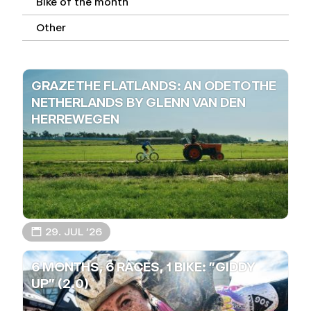
Bike of the month
Other
GRAZE THE FLATLANDS: AN ODE TO THE
NETHERLANDS BY GLENN VAN DEN
HERREWEGEN
📅 29. JUL ’26
6 MONTHS, 6 RACES, 1 BIKE: "GIDDY
UP" (2.0)