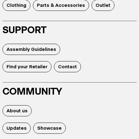
Clothing
Parts & Accessories
Outlet
SUPPORT
Assembly Guidelines
Find your Retailer
Contact
COMMUNITY
About us
Updates
Showcase