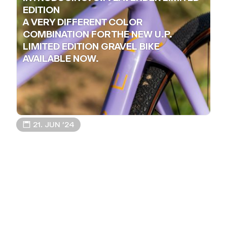
EDITION
A VERY DIFFERENT COLOR
COMBINATION FOR THE NEW U.P.
LIMITED EDITION GRAVEL BIKE
AVAILABLE NOW.
📅 21. JUN ’24