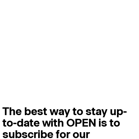
The best way to stay up-
to-date with OPEN is to
subscribe for our