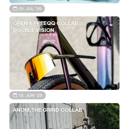
📅 01. JUL ’26
OPEN X PPEEQQ COLLAB
DOUBLE VISION
📅 13. JUN ’26
ANOM, THE GRIND COLLAB