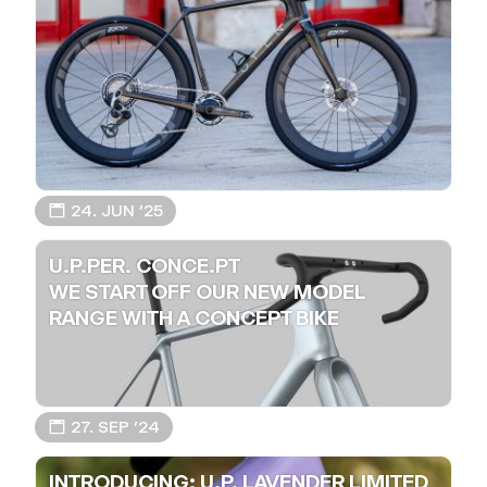
📅 24. JUN ’25
U.P.PER. CONCE.PT
WE START OFF OUR NEW MODEL
RANGE WITH A CONCEPT BIKE
📅 27. SEP ’24
INTRODUCING: U.P. LAVENDER LIMITED