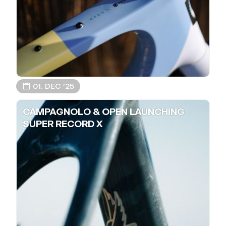
📅 01. DEC ’25
CAMPAGNOLO & OPEN LAUNCHING
SUPER RECORD X