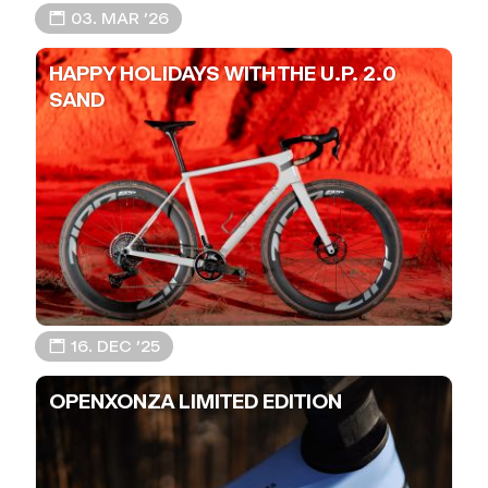
📅 03. MAR ’26
HAPPY HOLIDAYS WITH THE U.P. 2.0
SAND
📅 16. DEC ’25
OPENXONZA LIMITED EDITION