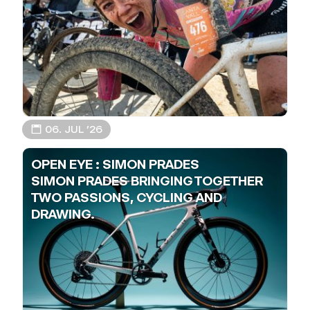
📅 06. JUL ’26
OPEN EYE : SIMON PRADES
SIMON PRADES BRINGING TOGETHER
TWO PASSIONS, CYCLING AND
DRAWING.