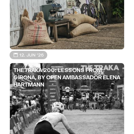
📅 12. JUN ’26
THE TRAKA 200: LESSONS FROM
GIRONA, BY OPEN AMBASSADOR ELENA
HARTMANN