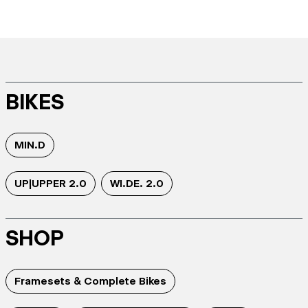
BIKES
MIN.D
UP|UPPER 2.0
WI.DE. 2.0
SHOP
Framesets & Complete Bikes