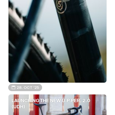
📅 28. OCT ’25
LAUNCHING THE NEW U.P.PER. 2.0
(UDH)