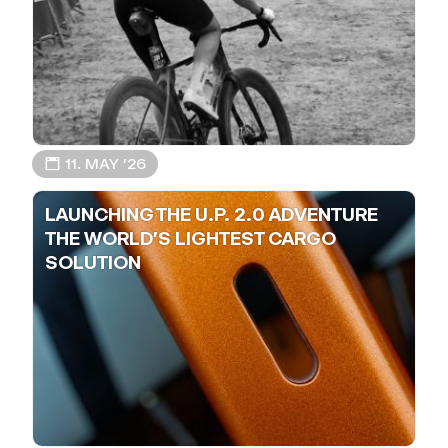
📅 11. MAY ’26
LAUNCHING THE U.P. 2.0 ADVENTURE
THE WORLD'S LIGHTEST CARGO
SOLUTION