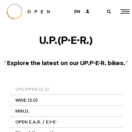
EN
👤
🔎
U.P.(P.E.R.)
"
Explore the latest on our UP.P.E.R. bikes.
"
UP|UPPER (2.0)
WIDE (2.0)
MIN.D.
OPEN E.A.R. / E.Y.E.