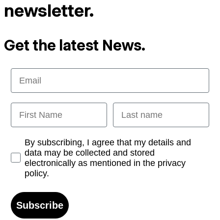
newsletter.
Get the latest News.
Email
First Name
Last name
Opt-in
By subscribing, I agree that my details and
data may be collected and stored
electronically as mentioned in the privacy
policy.
Subscribe