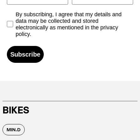
Opt-in
By subscribing, I agree that my details and
data may be collected and stored
electronically as mentioned in the privacy
policy.
Subscribe
BIKES
MIN.D