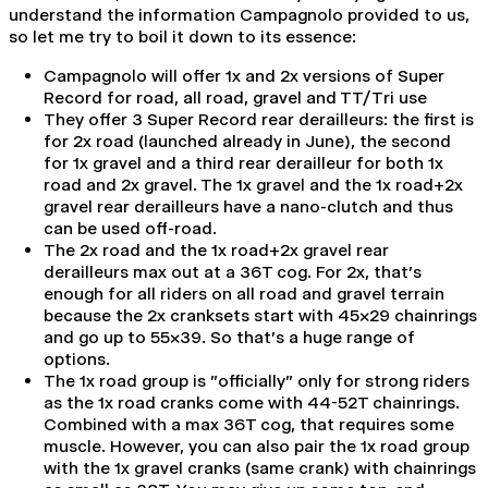
understand the information Campagnolo provided to us,
so let me try to boil it down to its essence:
Campagnolo will offer 1x and 2x versions of Super
Record for road, all road, gravel and TT/Tri use
They offer 3 Super Record rear derailleurs: the first is
for 2x road (launched already in June), the second
for 1x gravel and a third rear derailleur for both 1x
road and 2x gravel. The 1x gravel and the 1x road+2x
gravel rear
derailleurs have a
nano-clutch and thus
can be used off-road.
The 2x road and the 1x road+2x gravel rear
derailleurs
max out at a 36T cog. For 2x, that's
enough for all riders on all road and gravel terrain
because the 2x cranksets start with 45x29 chainrings
and go up to 55x39. So that's a huge range of
options.
The 1x road group is "officially" only for strong riders
as the 1x road cranks come with 44-52T chainrings.
Combined with a max 36T cog, that requires some
muscle. However, you can also pair the 1x road group
with the 1x gravel cranks (same crank) with chainrings