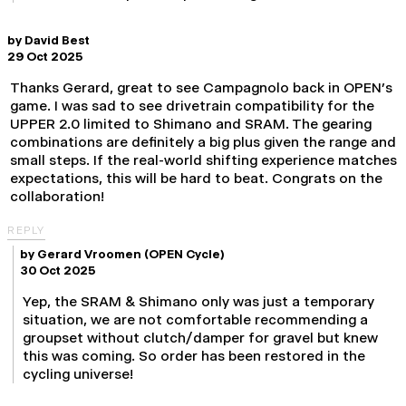
by
David Best
29 Oct 2025
Thanks Gerard, great to see Campagnolo back in OPEN’s
game. I was sad to see drivetrain compatibility for the
UPPER 2.0 limited to Shimano and SRAM. The gearing
combinations are definitely a big plus given the range and
small steps. If the real-world shifting experience matches
expectations, this will be hard to beat. Congrats on the
collaboration!
REPLY
by
Gerard Vroomen
(OPEN Cycle)
30 Oct 2025
Yep, the SRAM & Shimano only was just a temporary
situation, we are not comfortable recommending a
groupset without clutch/damper for gravel but knew
this was coming. So order has been restored in the
cycling universe!