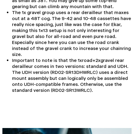
as small as 38T. You may give up some top-end
gearing but can climb any mountain with that.
The 1x gravel group uses a rear derailleur that maxes
out at a 48T cog. The 9-42 and 10-48 cassettes have
really nice spacing, just like was the case for
Ekar,
making this 1x13 setup is not only interesting for
gravel but also for all-road and even pure road.
Especially since here you can use the road crank
instead of the gravel crank to increase your chainring
size.
Important to note is that the 1xroad+2xgravel rear
derailleur comes in two versions: standard and UDH.
The UDH version (RD02-SR13DHWRLC) uses a direct
mount assembly but can logically only be assembled
onto UDH-compatible frames. Otherwise, use the
standard version (RD02-SR13WRLC).