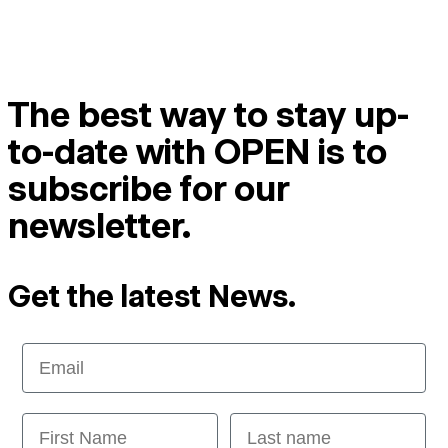
The best way to stay up-
to-date with OPEN is to
subscribe for our
newsletter.
Get the latest News.
Email
First Name
Last name