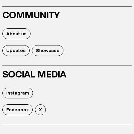
COMMUNITY
About us
Updates
Showcase
SOCIAL MEDIA
Instagram
Facebook
X