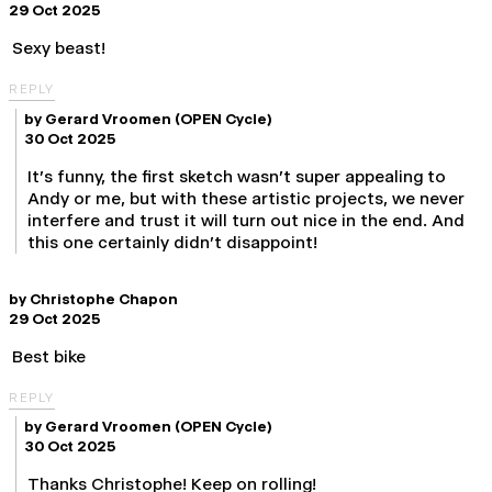
29 Oct 2025
Sexy beast!
REPLY
by
Gerard Vroomen
(OPEN Cycle)
30 Oct 2025
It's funny, the first sketch wasn't super appealing to
Andy or me, but with these artistic projects, we never
interfere and trust it will turn out nice in the end. And
this one certainly didn't disappoint!
by
Christophe Chapon
29 Oct 2025
Best bike
REPLY
by
Gerard Vroomen
(OPEN Cycle)
30 Oct 2025
Thanks Christophe! Keep on rolling!