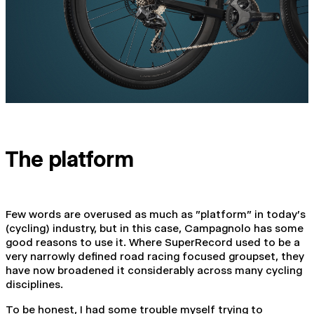
The platform
Few words are overused as much as "platform" in today's
(cycling) industry, but in this case, Campagnolo has some
good reasons to use it. Where SuperRecord used to be a
very narrowly defined road racing focused groupset, they
have now broadened it considerably across many cycling
disciplines.
To be honest, I had some trouble myself trying to