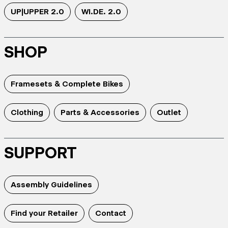
UP|UPPER 2.0
WI.DE. 2.0
SHOP
Framesets & Complete Bikes
Clothing
Parts & Accessories
Outlet
SUPPORT
Assembly Guidelines
Find your Retailer
Contact