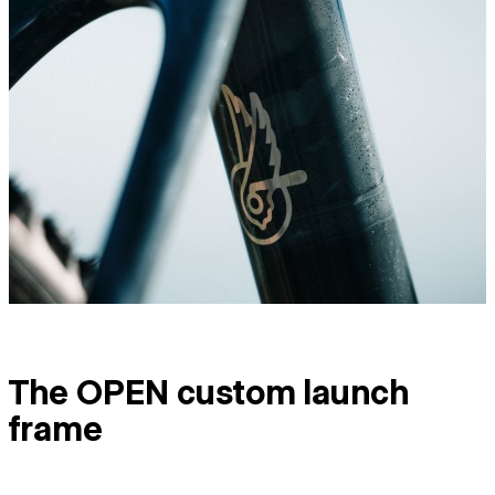
The OPEN custom launch
frame