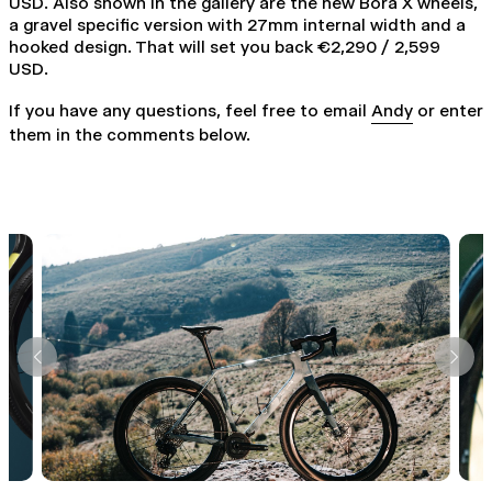
USD. Also shown in the gallery are the new Bora X wheels,
a gravel specific version with 27mm internal width and a
hooked design. That will set you back €2,290 / 2,599
USD.
If you have any questions, feel free to email
Andy
or enter
them in the comments below.