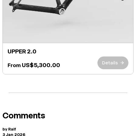
UPPER 2.0
Details
→
US$5,300.00
From
Comments
by
Ralf
3 Jan 2026