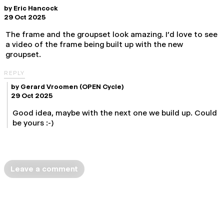
by
Eric Hancock
29 Oct 2025
The frame and the groupset look amazing. I'd love to see
a video of the frame being built up with the new
groupset.
REPLY
by
Gerard Vroomen
(OPEN Cycle)
29 Oct 2025
Good idea, maybe with the next one we build up. Could
be yours :-)
Leave a comment