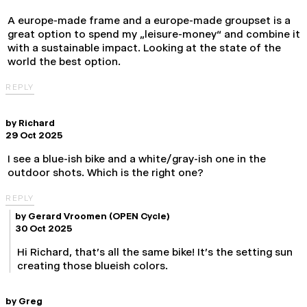
A europe-made frame and a europe-made groupset is a
great option to spend my „leisure-money“ and combine it
with a sustainable impact. Looking at the state of the
world the best option.
REPLY
by
Richard
29 Oct 2025
I see a blue-ish bike and a white/gray-ish one in the
outdoor shots. Which is the right one?
REPLY
by
Gerard Vroomen
(OPEN Cycle)
30 Oct 2025
Hi Richard, that's all the same bike! It's the setting sun
creating those blueish colors.
by
Greg