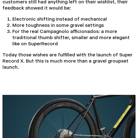
customers still had anything left on their wishlist, their
feedback showed it would be:
Electronic shifting instead of mechanical
More toughness in some gravel settings
For the real Campagnolo afficionados: a more
traditional thumb shifter, smaller and more elegant
like on SuperRecord
Today those wishes are fulfilled with the launch of Super
Record X. But this is much more than a gravel groupset
launch.