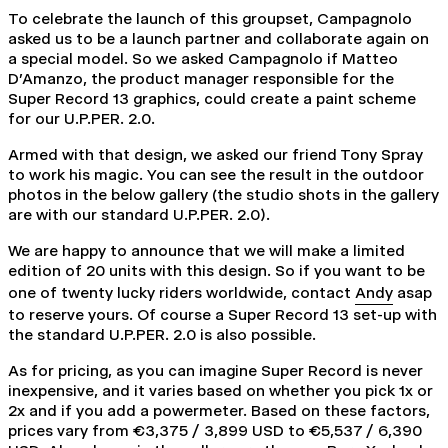
To celebrate the launch of this groupset, Campagnolo
asked us to be a launch partner and collaborate again on
a special model. So we asked Campagnolo if Matteo
D'Amanzo, the product manager responsible for the
Super Record 13 graphics, could create a paint scheme
for our U.P.PER. 2.0.
Armed with that design, we asked our friend Tony Spray
to work his magic. You can see the result in the outdoor
photos in the below gallery (the studio shots in the gallery
are with our standard U.P.PER. 2.0).
We are happy to announce that we will make a limited
edition of 20 units with this design.
So if you want to be
one of twenty lucky riders worldwide, contact
Andy
asap
to reserve yours. Of course a Super Record 13 set-up with
the standard U.P.PER. 2.0 is also possible.
As for pricing, as you can imagine Super Record is never
inexpensive, and it varies based on whether you pick 1x or
2x and if you add a
powermeter
. B
ased on these factors,
prices vary from €3,375 / 3,899 USD to €5,537 / 6,390