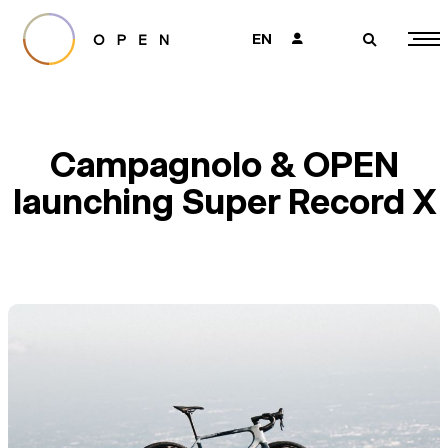
EN
👤
🔎
Campagnolo & OPEN
launching Super Record X