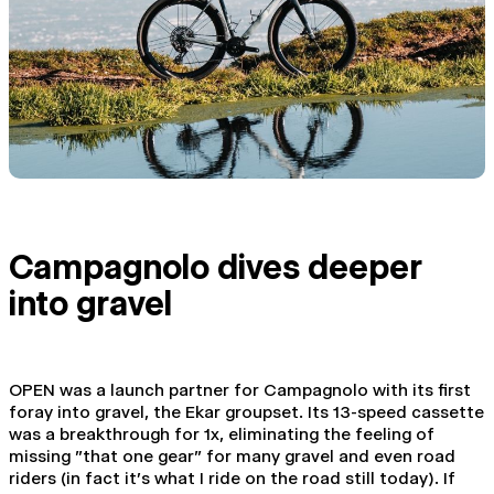
Campagnolo dives deeper
into gravel
OPEN was a launch partner for Campagnolo with its first
foray into gravel, the Ekar groupset. Its 13-speed cassette
was a breakthrough for 1x, eliminating the feeling of
missing "that one gear" for many gravel and even road
riders (in fact it's what I ride on the road still today). If