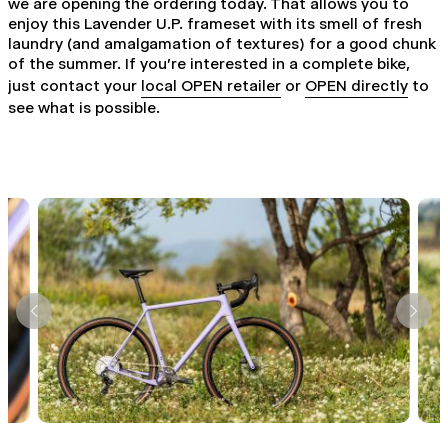
we are opening the ordering today. That allows you to
enjoy this Lavender U.P. frameset with its smell of fresh
laundry (and amalgamation of textures) for a good chunk
of the summer. If you're interested in a complete bike,
just contact your
local OPEN retailer
or
OPEN directly
to
see what is possible.