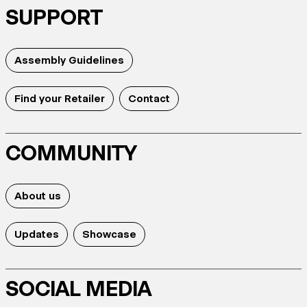
SUPPORT
Assembly Guidelines
Find your Retailer
Contact
COMMUNITY
About us
Updates
Showcase
SOCIAL MEDIA