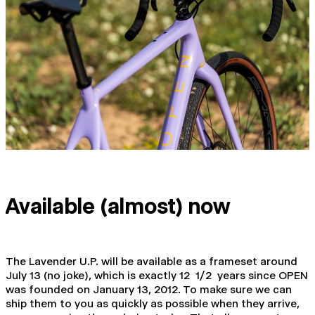
Available (almost) now
The Lavender U.P. will be available as a frameset around
July 13 (no joke), which is exactly 12 1/2 years since OPEN
was founded on January 13, 2012. To make sure we can
ship them to you as quickly as possible when they arrive,