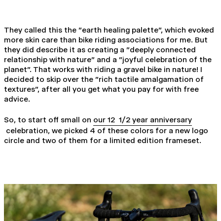
They called this the "earth healing palette", which evoked
more skin care than bike riding associations for me. But
they did describe it as creating a "deeply connected
relationship with nature" and a "joyful celebration of the
planet". That works with riding a gravel bike in nature! I
decided to skip over the "rich tactile amalgamation of
textures", after all you get what you pay for with free
advice.
So, to start off small on
our 12 1/2 year anniversary
celebration, we picked 4 of these colors for a new logo
circle and two of them for a limited edition frameset.