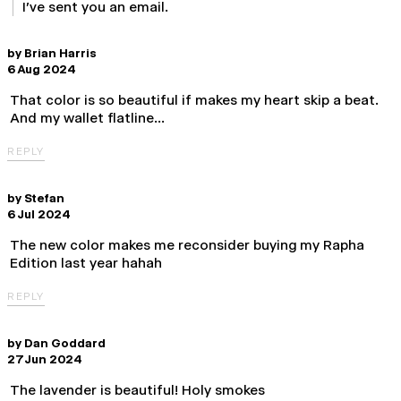
I've sent you an email.
by
Brian Harris
6 Aug 2024
That color is so beautiful if makes my heart skip a beat.
And my wallet flatline…
REPLY
by
Stefan
6 Jul 2024
The new color makes me reconsider buying my Rapha
Edition last year hahah
REPLY
by
Dan Goddard
27 Jun 2024
The lavender is beautiful! Holy smokes