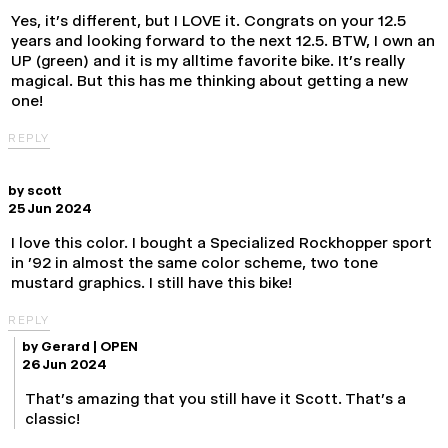
Yes, it's different, but I LOVE it. Congrats on your 12.5
years and looking forward to the next 12.5. BTW, I own an
UP (green) and it is my alltime favorite bike. It's really
magical. But this has me thinking about getting a new
one!
REPLY
by
scott
25 Jun 2024
I love this color. I bought a Specialized Rockhopper sport
in '92 in almost the same color scheme, two tone
mustard graphics. I still have this bike!
REPLY
by
Gerard | OPEN
26 Jun 2024
That's amazing that you still have it Scott. That's a
classic!