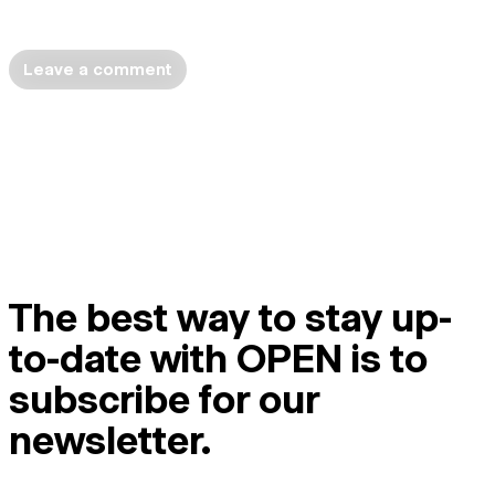
Leave a comment
The best way to stay up-
to-date with OPEN is to
subscribe for our
newsletter.