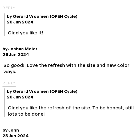
REPLY
by
Gerard Vroomen
(OPEN Cycle)
28 Jun 2024
Glad you like it!
by
Joshua Meier
26 Jun 2024
So good!! Love the refresh with the site and new color
ways.
REPLY
by
Gerard Vroomen
(OPEN Cycle)
28 Jun 2024
Glad you like the refresh of the site. To be honest, still
lots to be done!
by
John
25 Jun 2024