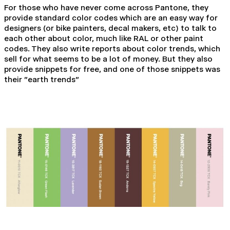
For those who have never come across Pantone, they
provide standard color codes which are an easy way for
designers (or bike painters, decal makers, etc) to talk to
each other about color, much like RAL or other paint
codes. They also write reports about color trends, which
sell for what seems to be a lot of money. But they also
provide snippets for free, and one of those snippets was
their "earth trends"