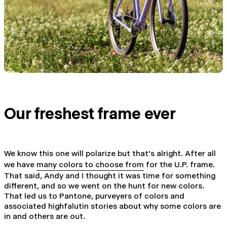
Our freshest frame ever
We know this one will polarize but that's alright. After all
we have
many colors to choose from
for the U.P. frame.
That said, Andy and I thought it was time for something
different, and so we went on the hunt for new colors.
That led us to Pantone, purveyers of colors and
associated highfalutin stories about why some colors are
in and others are out.