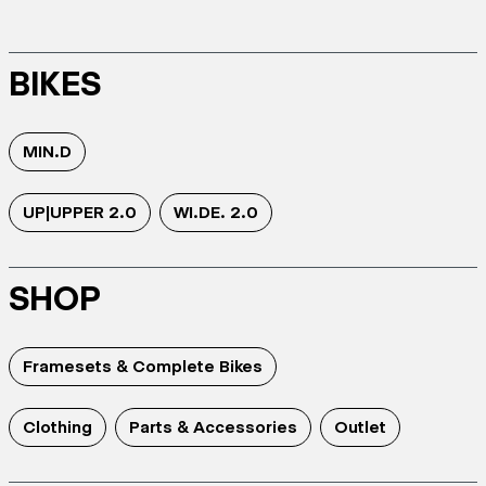
BIKES
MIN.D
UP|UPPER 2.0
WI.DE. 2.0
SHOP
Framesets & Complete Bikes
Clothing
Parts & Accessories
Outlet