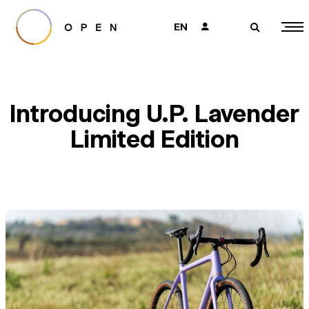
EN
👤
🔎
Introducing U.P. Lavender
Limited Edition