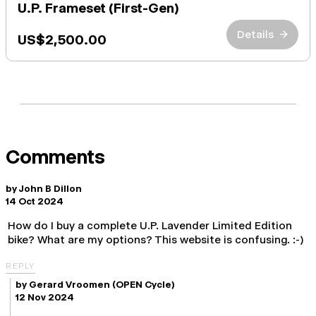
U.P. Frameset (First-Gen)
Details
→
US$2,500.00
Comments
by
John B Dillon
14 Oct 2024
How do I buy a complete U.P. Lavender Limited Edition
bike? What are my options? This website is confusing. :-)
REPLY
by
Gerard Vroomen
(OPEN Cycle)
12 Nov 2024