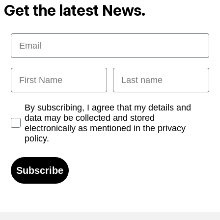
Get the latest News.
Email
First Name
Last name
Opt-in
By subscribing, I agree that my details and
data may be collected and stored
electronically as mentioned in the privacy
policy.
Subscribe