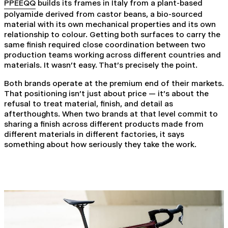
PPEEQQ
builds its frames in Italy from a plant-based
polyamide derived from castor beans, a bio-sourced
material with its own mechanical properties and its own
relationship to colour. Getting both surfaces to carry the
same finish required close coordination between two
production teams working across different countries and
materials. It wasn't easy. That's precisely the point.
Both brands operate at the premium end of their markets.
That positioning isn't just about price — it's about the
refusal to treat material, finish, and detail as
afterthoughts. When two brands at that level commit to
sharing a finish across different products made from
different materials in different factories, it says
something about how seriously they take the work.