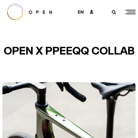
EN
👤
🔎
OPEN X PPEEQQ COLLAB