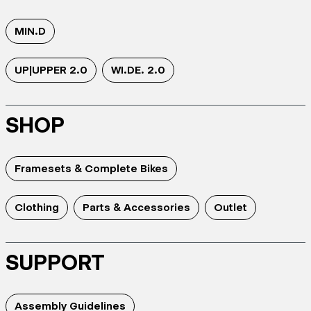
MIN.D
UP|UPPER 2.0
WI.DE. 2.0
SHOP
Framesets & Complete Bikes
Clothing
Parts & Accessories
Outlet
SUPPORT
Assembly Guidelines