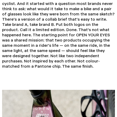
cyclist. And it started with a question most brands never
think to ask: what would it take to make a bike and a pair
of glasses look like they were born from the same sketch?
There's a version of a collab brief that's easy to write.
Take brand A, take brand B. Put both logos on the
product. Call it a limited edition. Done. That's not what
happened here. The starting point for OPEN YOUR EYES
was a shared mission: that two products occupying the
same moment in a rider's life — on the same ride, in the
same light, at the same speed — should feel like they
were designed together. Not like two independent
purchases. Not inspired by each other. Not colour-
matched from a Pantone chip. The same finish.