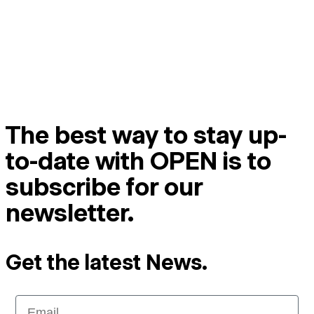
The best way to stay up-
to-date with OPEN is to
subscribe for our
newsletter.
Get the latest News.
Email