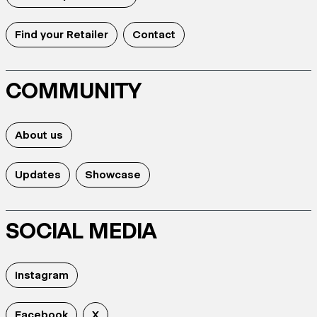
Find your Retailer
Contact
COMMUNITY
About us
Updates
Showcase
SOCIAL MEDIA
Instagram
Facebook
X