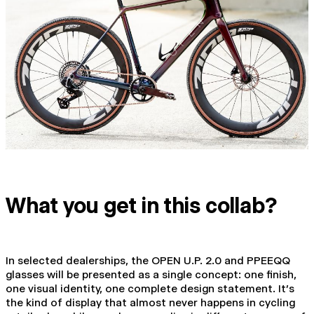
What you get in this collab?
In selected dealerships, the OPEN U.P. 2.0 and PPEEQQ
glasses will be presented as a single concept: one finish,
one visual identity, one complete design statement. It's
the kind of display that almost never happens in cycling