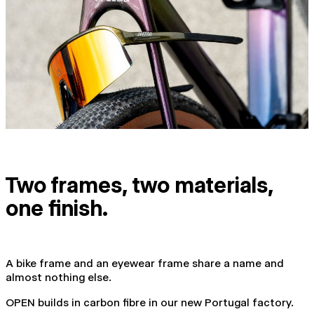
Two frames, two materials,
one finish.
A bike frame and an eyewear frame share a name and
almost nothing else.
OPEN builds in carbon fibre in our new Portugal factory.