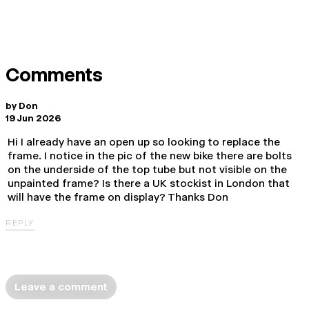
Comments
by
Don
19 Jun 2026
Hi I already have an open up so looking to replace the
frame. I notice in the pic of the new bike there are bolts
on the underside of the top tube but not visible on the
unpainted frame? Is there a UK stockist in London that
will have the frame on display? Thanks Don
REPLY
Leave a comment