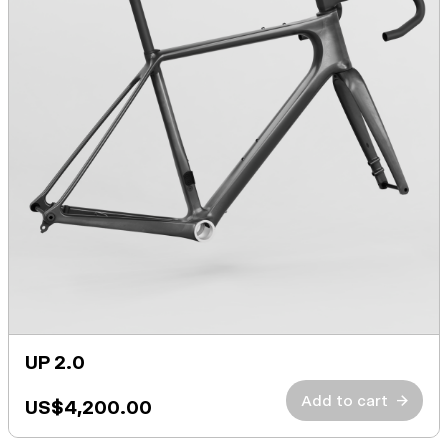
UP 2.0
Add to cart
→
US$4,200.00