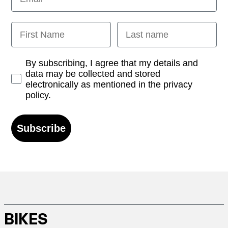
First Name
Last name
Opt-in
By subscribing, I agree that my details and
data may be collected and stored
electronically as mentioned in the privacy
policy.
Subscribe
BIKES