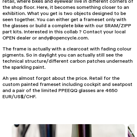
retail, where bikes and eyewear live in different corners of
the shop floor. Here, it becomes something closer to an
exhibition. What you get is two objects designed to be
seen together. You can either get a frameset only with
the glasses or build a complete bike with our SRAM/ZIPP
part kits. Interested in this collab ? Contact your local
OPEN dealer or
andy@opencycle.com
.
The frame is actually with a clearcoat with fading colour
pigments. So in daylight you can actually still see the
technical structure/different carbon patches underneath
the sparkling paint.
Ah yes almost forgot about the price. Retail for the
custom painted frameset including cockpit and seatpost
and a pair of the limited PPEEQQ glasses are 4650
EUR/US$/CHF.