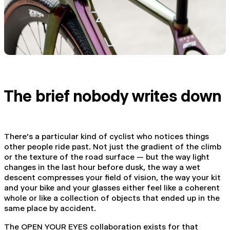
The brief nobody writes down
There's a particular kind of cyclist who notices things
other people ride past. Not just the gradient of the climb
or the texture of the road surface — but the way light
changes in the last hour before dusk, the way a wet
descent compresses your field of vision, the way your kit
and your bike and your glasses either feel like a coherent
whole or like a collection of objects that ended up in the
same place by accident.
The OPEN YOUR EYES collaboration exists for that