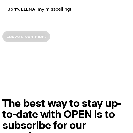
Sorry, ELENA, my misspelling!
Leave a comment
The best way to stay up-
to-date with OPEN is to
subscribe for our