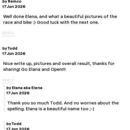
by
Remco
17 Jun 2026
Well done Elena, and what a beautiful pictures of the
race and bike :) Good luck with the next one.
REPLY
by
Todd
17 Jun 2026
Nice write up, pictures and overall result, thanks for
sharing! Go Elana and Open!!!
REPLY
by
Elana aka Elena
17 Jun 2026
Thank you so much Todd. And no worries about the
spelling. Elana is a beautiful name too ;-)
by
Todd
17 Jun 2026