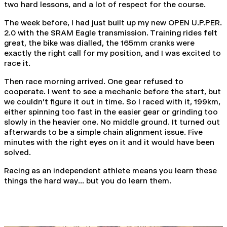
two hard lessons, and a lot of respect for the course.
The week before, I had just built up my new OPEN U.P.PER.
2.0 with the SRAM Eagle transmission. Training rides felt
great, the bike was dialled, the 165mm cranks were
exactly the right call for my position, and I was excited to
race it.
Then race morning arrived. One gear refused to
cooperate. I went to see a mechanic before the start, but
we couldn't figure it out in time. So I raced with it, 199km,
either spinning too fast in the easier gear or grinding too
slowly in the heavier one. No middle ground. It turned out
afterwards to be a simple chain alignment issue. Five
minutes with the right eyes on it and it would have been
solved.
Racing as an independent athlete means you learn these
things the hard way... but you do learn them.