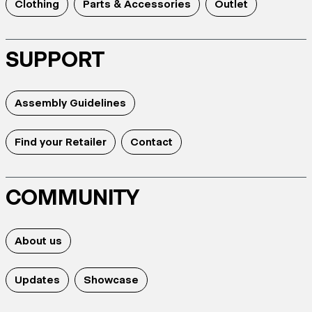
Clothing
Parts & Accessories
Outlet
SUPPORT
Assembly Guidelines
Find your Retailer
Contact
COMMUNITY
About us
Updates
Showcase