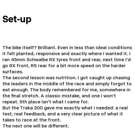
Set-up
The bike itself? Brilliant. Even in less than ideal conditions
it felt planted, responsive and exactly where I wanted it. I
ran 45mm Schwalbe RX tyres front and rear, next time I'd
go RX front, RS rear for a bit more speed on the harder
surfaces.
The second lesson was nutrition. I got caught up chasing
the leaders in the middle of the race and simply forgot to
eat enough. The body remembered for me, somewhere in
the final stretch. A classic mistake, and one I won't
repeat. 5th place isn't what I came for.
But the Traka 200 gave me exactly what I needed: a real
test, real feedback, and a very clear picture of what it
takes to race at the front.
The next one will be different.