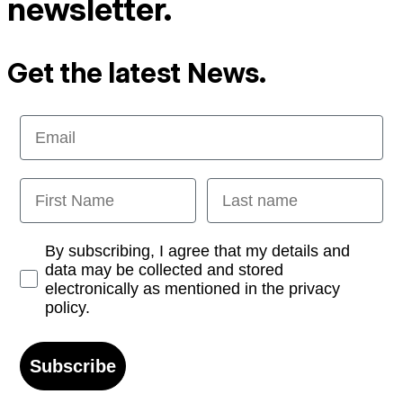
newsletter.
Get the latest News.
Email
First Name
Last name
Opt-in
By subscribing, I agree that my details and
data may be collected and stored
electronically as mentioned in the privacy
policy.
Subscribe