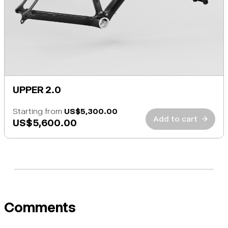
UPPER 2.0
Starting from
US$5,300.00
Add to cart
→
US$5,600.00
Comments