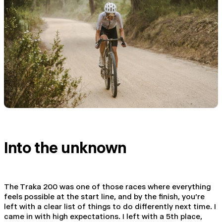
Into the unknown
The Traka 200 was one of those races where everything
feels possible at the start line, and by the finish, you're
left with a clear list of things to do differently next time. I
came in with high expectations. I left with a 5th place,