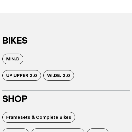
BIKES
MIN.D
UP|UPPER 2.0
WI.DE. 2.0
SHOP
Framesets & Complete Bikes