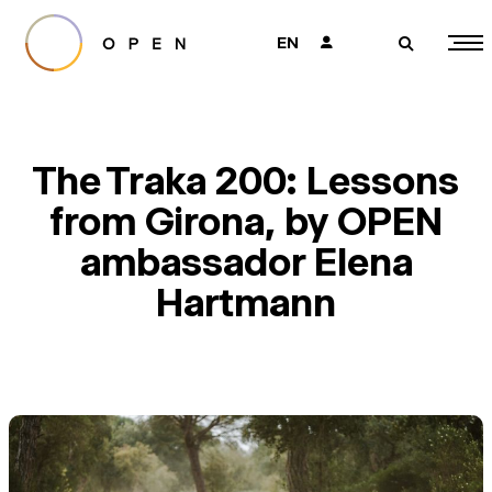
EN
👤
🔎
The Traka 200: Lessons
from Girona, by OPEN
ambassador Elena
Hartmann