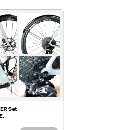
ER Set
E.