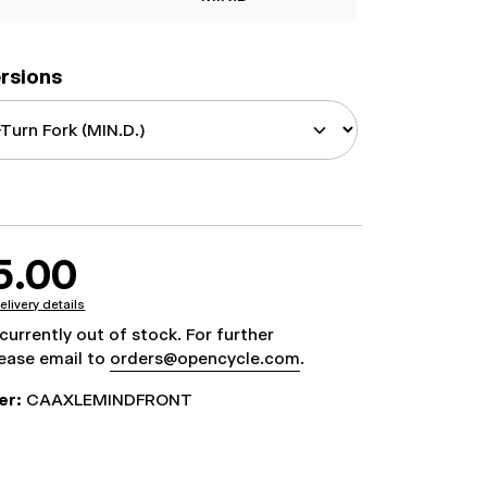
ersions
5.00
elivery details
 currently out of stock. For further
lease email to
orders@opencycle.com
.
er:
CAAXLEMINDFRONT