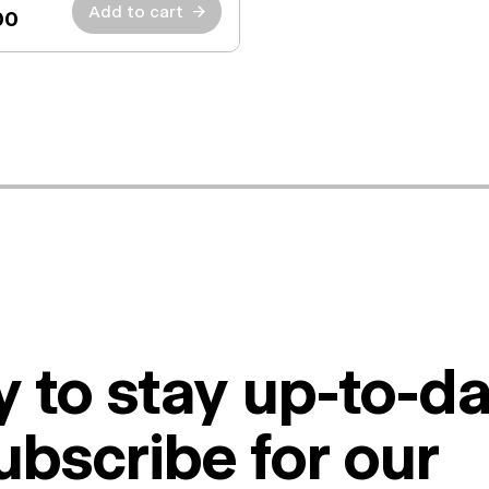
Add to cart
→
00
 to stay up-to-da
ubscribe for our