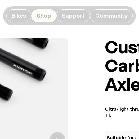
Bikes
Shop
Support
Community
Cus
Car
Axl
Ultra-light th
Ti.
Suitable for: