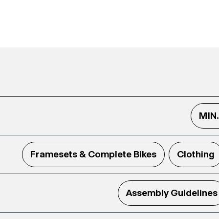
MIN
Framesets & Complete Bikes
Clothing
Assembly Guidelines