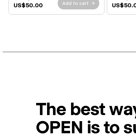
Add to cart
→
US$50.00
US$50.
The best way
OPEN is to s