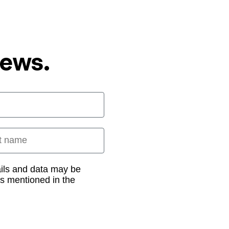
News.
 name
ails and data may be
as mentioned in the