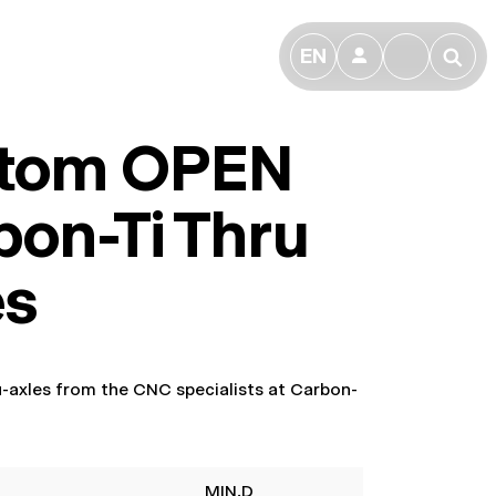
EN
👤
🔎
tom OPEN
bon-Ti Thru
es
ru-axles from the CNC specialists at Carbon-
MIN.D