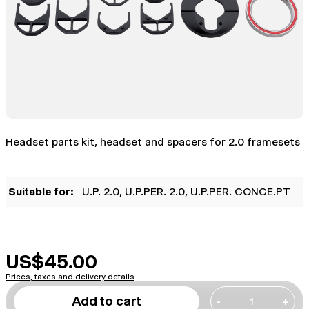
Headset parts kit, headset and spacers for 2.0 framesets
Suitable for:
U.P. 2.0
, U.P.PER. 2.0
, U.P.PER. CONCE.PT
US$45.00
Prices, taxes and delivery details
Add to cart
-
+