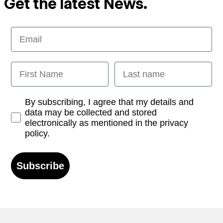
Get the latest News.
Email
First Name
Last name
Opt-in
By subscribing, I agree that my details and
data may be collected and stored
electronically as mentioned in the privacy
policy.
Subscribe