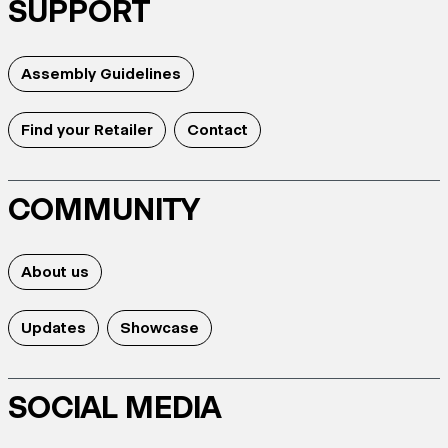
SUPPORT
Assembly Guidelines
Find your Retailer
Contact
COMMUNITY
About us
Updates
Showcase
SOCIAL MEDIA