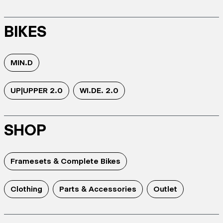
BIKES
MIN.D
UP|UPPER 2.0
WI.DE. 2.0
SHOP
Framesets & Complete Bikes
Clothing
Parts & Accessories
Outlet