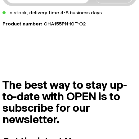
In stock, delivery time 4-6 business days
Product number:
CHA155PN-KIT-O2
The best way to stay up-
to-date with OPEN is to
subscribe for our
newsletter.