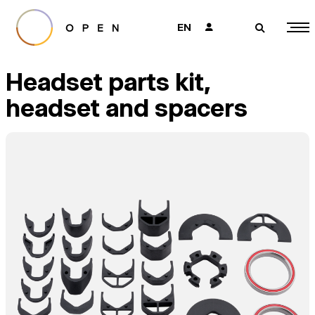
EN
👤
🔎
Headset parts kit,
headset and spacers