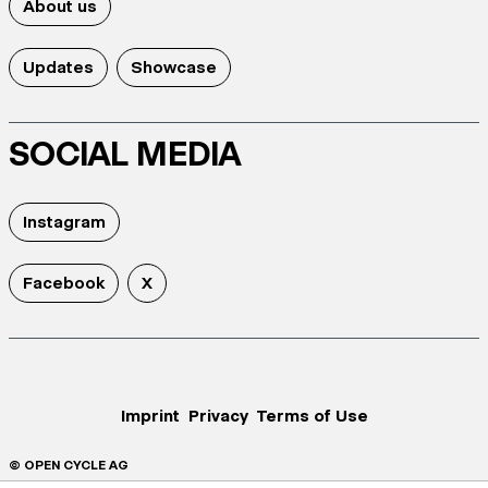
About us
Updates
Showcase
SOCIAL MEDIA
Instagram
Facebook
X
Imprint
Privacy
Terms of Use
© OPEN CYCLE AG