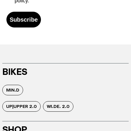
policy.
Subscribe
BIKES
MIN.D
UP|UPPER 2.0
WI.DE. 2.0
SHOP