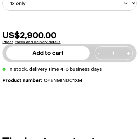
US$2,900.00
Prices, taxes and delivery details
Add to cart
-
+
In stock, delivery time 4-6 business days
Product number:
OPENMINDC1XM