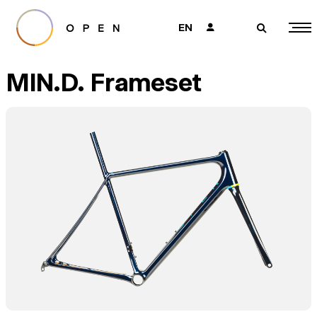
EN
👤
🔎
MIN.D. Frameset