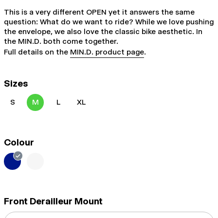
This is a very different OPEN yet it answers the same
question: What do we want to ride? While we love pushing
the envelope, we also love the classic bike aesthetic. In
the MIN.D. both come together.
Full details on the
MIN.D. product page
.
Sizes
S
M
L
XL
Colour
Front Derailleur Mount