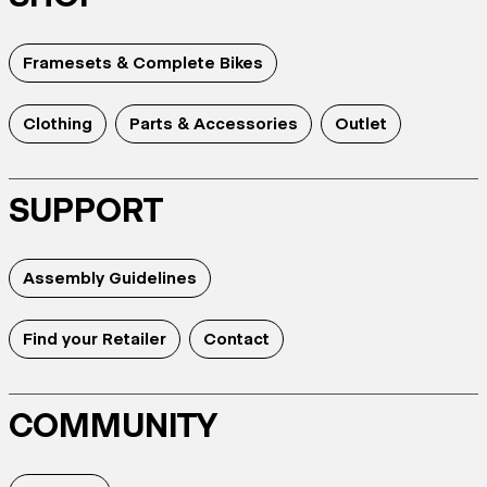
Framesets & Complete Bikes
Clothing
Parts & Accessories
Outlet
SUPPORT
Assembly Guidelines
Find your Retailer
Contact
COMMUNITY