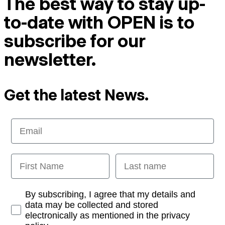
The best way to stay up-
to-date with OPEN is to
subscribe for our
newsletter.
Get the latest News.
Email
First Name
Last name
Opt-in
By subscribing, I agree that my details and
data may be collected and stored
electronically as mentioned in the privacy