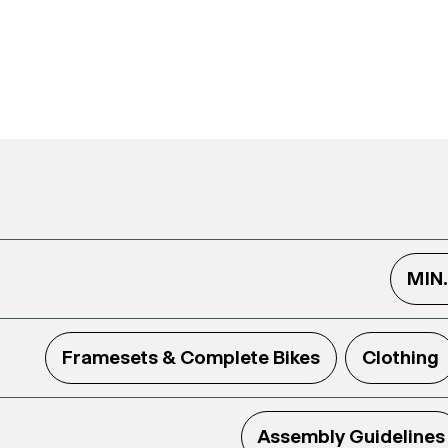
MIN
Framesets & Complete Bikes
Clothing
Assembly Guidelines