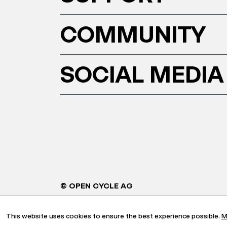
COMMUNITY
SOCIAL MEDIA
© OPEN CYCLE AG
This website uses cookies to ensure the best experience possible.
M