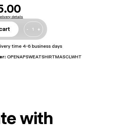
5.00
elivery details
cart
-
+
livery time 4-6 business days
er:
OPENAPSWEATSHIRTMASCLWHT
te with