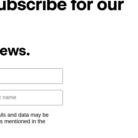
ubscribe for our
News.
 name
ails and data may be
as mentioned in the