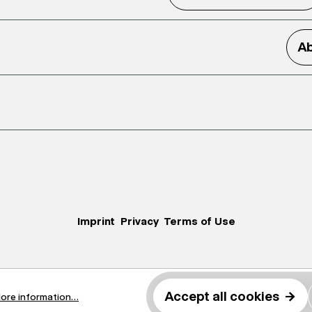
Ab
Imprint
Privacy
Terms of Use
Accept all cookies
→
ore information...