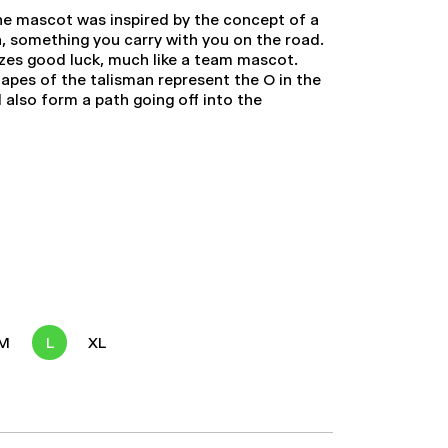
he mascot was inspired by the concept of a
n, something you carry with you on the road.
izes good luck, much like a team mascot.
hapes of the talisman represent the O in the
also form a path going off into the
M
L
XL