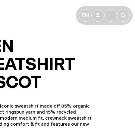
EN
👤
🔎
EN
ATSHIRT
SCOT
 iconic sweatshirt made off 85% organic
t ringspun yarn and 15% recycled
e modern medium fit, crewneck sweatshirt
ding comfort & fit and features our new