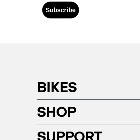
Subscribe
BIKES
SHOP
SUPPORT