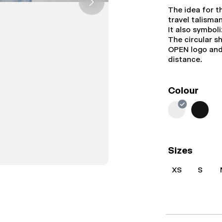
The idea for t
travel talisma
It also symbol
The circular s
OPEN logo and 
distance.
Colour
Sizes
XS
S