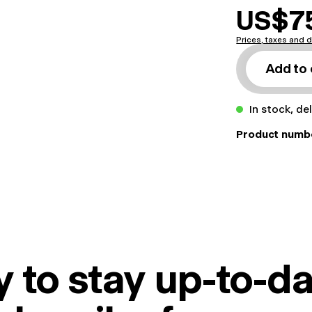
US$7
Prices, taxes and d
Add to 
In stock, de
Product numb
 to stay up-to-da