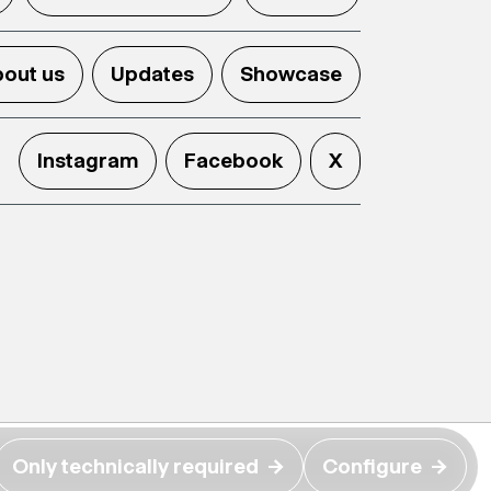
out us
Updates
Showcase
Instagram
Facebook
X
Only technically required
→
Configure
→