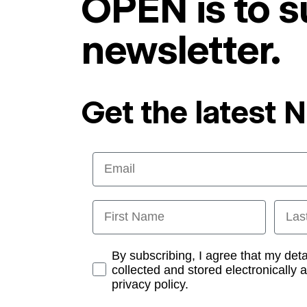
OPEN is to s
newsletter.
Get the latest 
Email
First Name
Last
Opt-in
By subscribing, I agree that my det
collected and stored electronically 
privacy policy.