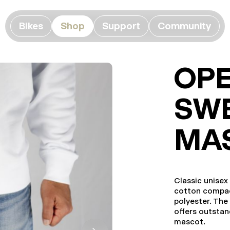
Bikes
Shop
Support
Community
OP
SWE
MA
Classic unisex
cotton compac
polyester. Th
offers outstan
mascot.