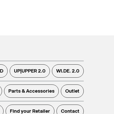
.D
UP|UPPER 2.0
WI.DE. 2.0
Parts & Accessories
Outlet
Find your Retailer
Contact