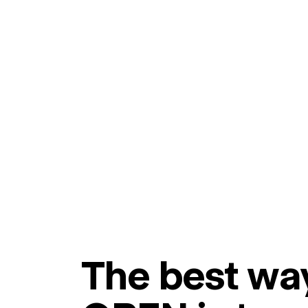
The best way