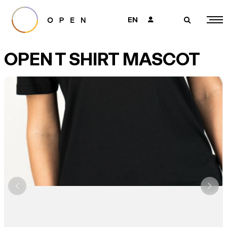
EN
👤
🔎
OPEN T SHIRT MASCOT