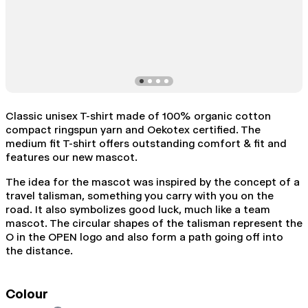
Classic unisex T-shirt made of 100% organic cotton
compact ringspun yarn and Oekotex certified. The
medium fit T-shirt offers outstanding comfort & fit and
features our new mascot.
The idea for the mascot was inspired by the concept of a
travel talisman, something you carry with you on the
road. It also symbolizes good luck, much like a team
mascot. The circular shapes of the talisman represent the
O in the OPEN logo and also form a path going off into
the distance.
Colour