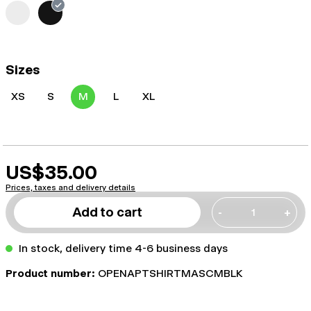
Sizes
XS
S
M
L
XL
US$35.00
Prices, taxes and delivery details
Add to cart
-
+
In stock, delivery time 4-6 business days
Product number:
OPENAPTSHIRTMASCMBLK