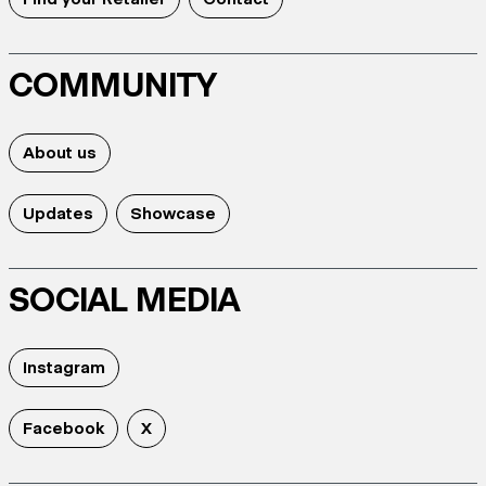
COMMUNITY
About us
Updates
Showcase
SOCIAL MEDIA
Instagram
Facebook
X