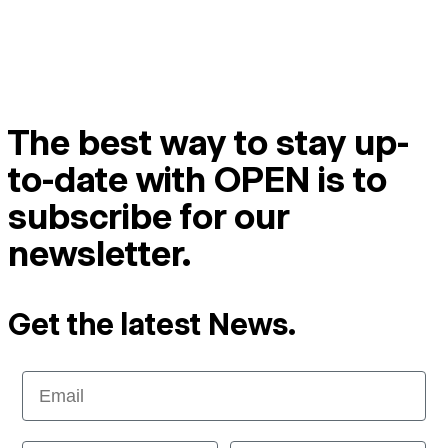
The best way to stay up-
to-date with OPEN is to
subscribe for our
newsletter.
Get the latest News.
Email