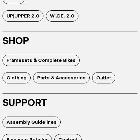
UP|UPPER 2.0
WI.DE. 2.0
SHOP
Framesets & Complete Bikes
Clothing
Parts & Accessories
Outlet
SUPPORT
Assembly Guidelines
Find your Retailer
Contact