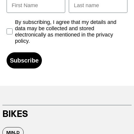
First Name
Last name
Opt-in
By subscribing, I agree that my details and
data may be collected and stored
electronically as mentioned in the privacy
policy.
Subscribe
BIKES
MIN.D