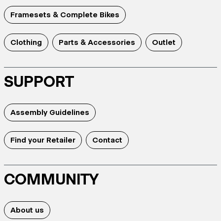
Framesets & Complete Bikes
Clothing
Parts & Accessories
Outlet
SUPPORT
Assembly Guidelines
Find your Retailer
Contact
COMMUNITY
About us