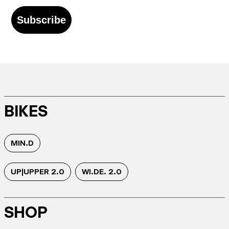
Subscribe
BIKES
MIN.D
UP|UPPER 2.0
WI.DE. 2.0
SHOP