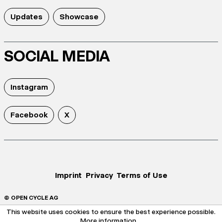
Updates
Showcase
SOCIAL MEDIA
Instagram
Facebook
X
Imprint
Privacy
Terms of Use
© OPEN CYCLE AG
This website uses cookies to ensure the best experience possible.
More information...