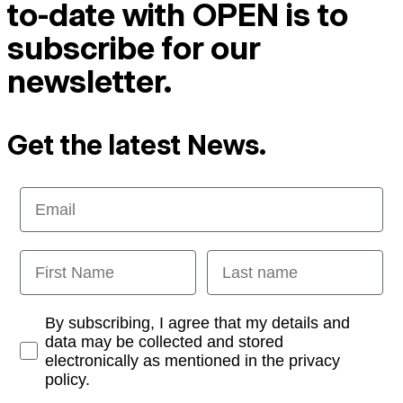
to-date with OPEN is to
subscribe for our
newsletter.
Get the latest News.
Email
First Name
Last name
Opt-in
By subscribing, I agree that my details and
data may be collected and stored
electronically as mentioned in the privacy
policy.