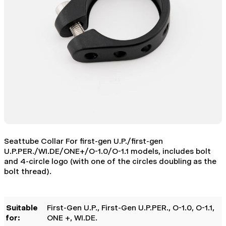
Seattube Collar For first-gen U.P./first-gen
U.P.PER./WI.DE/ONE+/O-1.0/O-1.1 models, includes bolt
and 4-circle logo (with one of the circles doubling as the
bolt thread).
Suitable
First-Gen U.P.
, First-Gen U.P.PER.
, O-1.0
, O-1.1
,
for:
ONE +
, WI.DE.