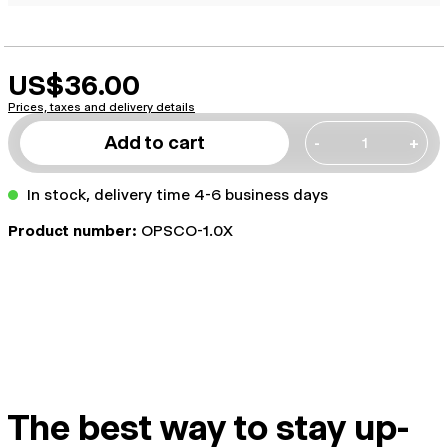
US$36.00
Prices, taxes and delivery details
Add to cart
-
+
In stock, delivery time 4-6 business days
Product number:
OPSCO-1.0X
The best way to stay up-