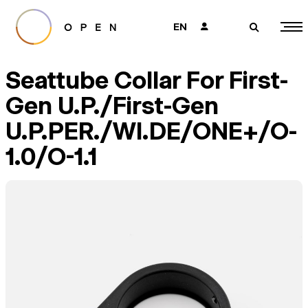
EN
👤
🔎
Seattube Collar For First-
Gen U.P./First-Gen
U.P.PER./WI.DE/ONE+/O-
1.0/O-1.1