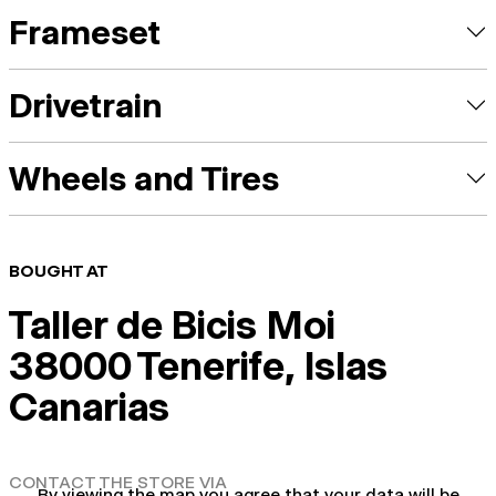
Frameset
Drivetrain
Wheels and Tires
BOUGHT AT
Taller de Bicis Moi
38000 Tenerife, Islas
Canarias
CONTACT THE STORE VIA
By viewing the map you agree that your data will be