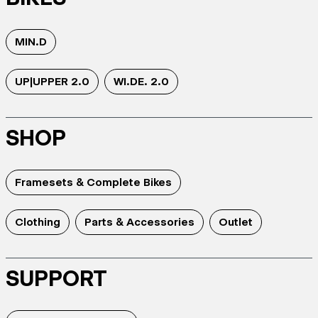
MIN.D
UP|UPPER 2.0
WI.DE. 2.0
SHOP
Framesets & Complete Bikes
Clothing
Parts & Accessories
Outlet
SUPPORT