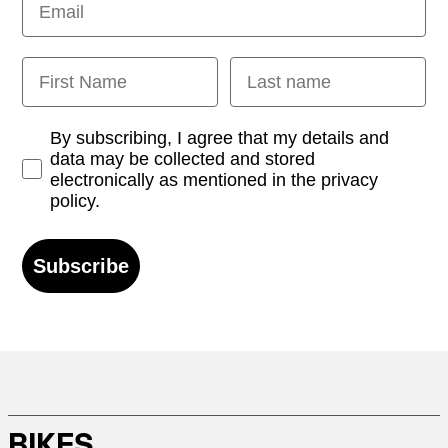
First Name
Last name
Opt-in
By subscribing, I agree that my details and
data may be collected and stored
electronically as mentioned in the privacy
policy.
Subscribe
BIKES