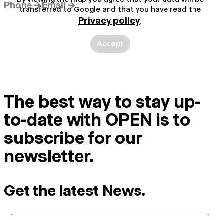
Phone →
Email →
transferred to Google and that you have read the
Privacy policy
.
Accept
The best way to stay up-
to-date with OPEN is to
subscribe for our
newsletter.
Get the latest News.
Email