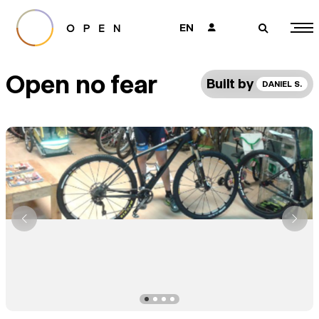
EN
👤
🔎
Open no fear
Built by
DANIEL S.