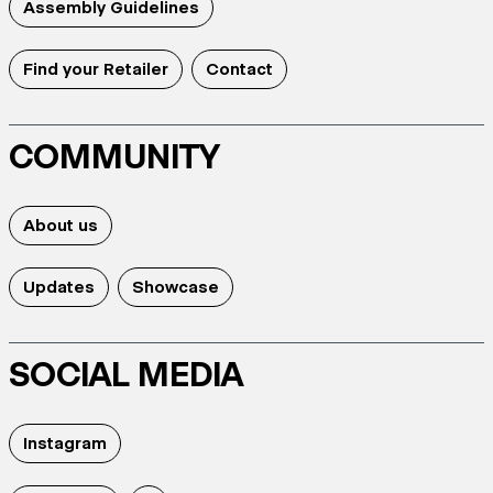
Assembly Guidelines
Find your Retailer
Contact
COMMUNITY
About us
Updates
Showcase
SOCIAL MEDIA
Instagram