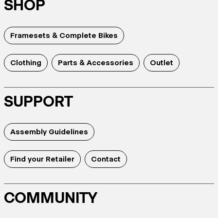
SHOP
Framesets & Complete Bikes
Clothing
Parts & Accessories
Outlet
SUPPORT
Assembly Guidelines
Find your Retailer
Contact
COMMUNITY