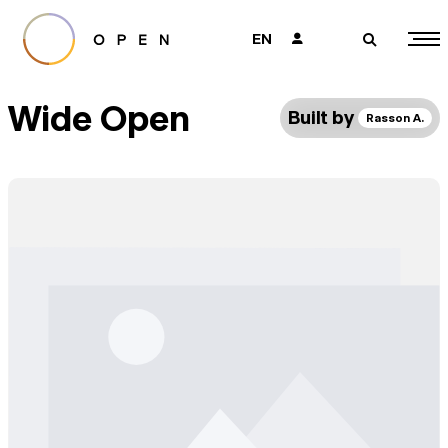
EN
👤
🔎
Wide Open
Built by
Rasson A.