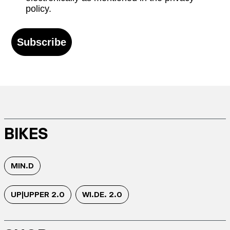
policy.
Subscribe
BIKES
MIN.D
UP|UPPER 2.0
WI.DE. 2.0