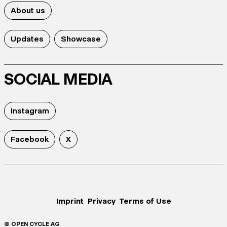
About us
Updates
Showcase
SOCIAL MEDIA
Instagram
Facebook
X
Imprint
Privacy
Terms of Use
© OPEN CYCLE AG