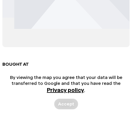
BOUGHT AT
By viewing the map you agree that your data will be
transferred to Google and that you have read the
Privacy policy
.
Accept