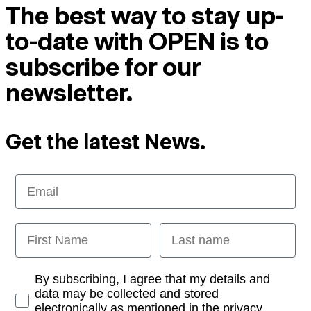
The best way to stay up-
to-date with OPEN is to
subscribe for our
newsletter.
Get the latest News.
Email
First Name
Last name
Opt-in
By subscribing, I agree that my details and
data may be collected and stored
electronically as mentioned in the privacy