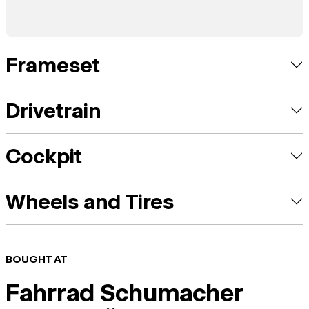
Frameset
Drivetrain
Cockpit
Wheels and Tires
BOUGHT AT
Fahrrad Schumacher