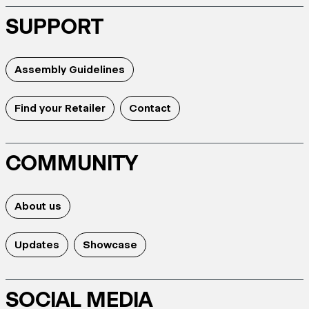
SUPPORT
Assembly Guidelines
Find your Retailer
Contact
COMMUNITY
About us
Updates
Showcase
SOCIAL MEDIA