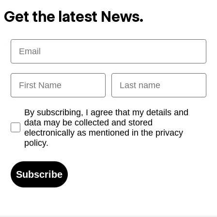
Get the latest News.
Email
First Name
Last name
Opt-in
By subscribing, I agree that my details and
data may be collected and stored
electronically as mentioned in the privacy
policy.
Subscribe