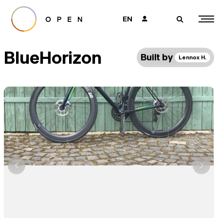
EN
👤
🔎
BlueHorizon
Built by
Lennox H.