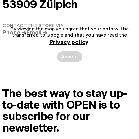
53909 Zülpich
CONTACT THE STORE VIA
By viewing the map you agree that your data will be
Phone →
Email →
transferred to Google and that you have read the
Privacy policy
.
Accept
The best way to stay up-
to-date with OPEN is to
subscribe for our
newsletter.