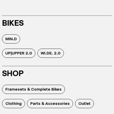
BIKES
MIN.D
UP|UPPER 2.0
WI.DE. 2.0
SHOP
Framesets & Complete Bikes
Clothing
Parts & Accessories
Outlet