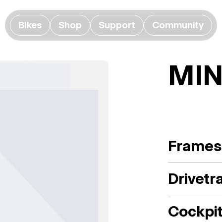
Bikes
Shop
Support
Community
MIN
Frames
Drivetr
Cockpi