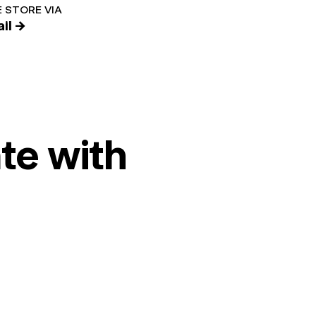
 STORE VIA
il →
te with