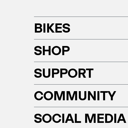
BIKES
SHOP
SUPPORT
COMMUNITY
SOCIAL MEDIA