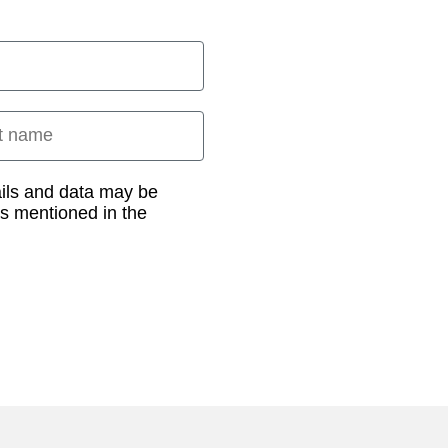
 name
ails and data may be
as mentioned in the