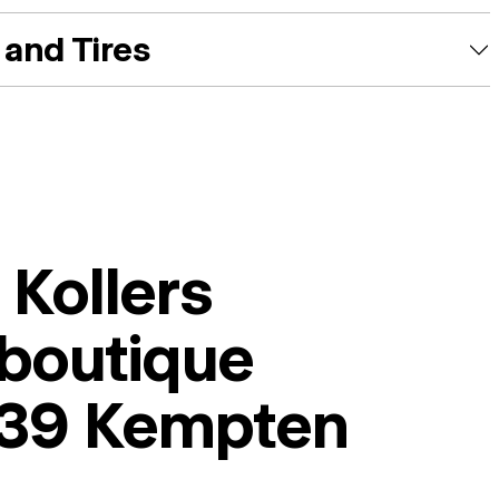
and Tires
i Kollers
boutique
39 Kempten