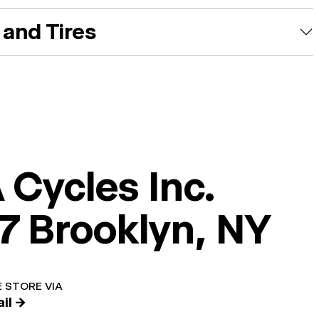
and Tires
 Cycles Inc.
7 Brooklyn, NY
 STORE VIA
il →