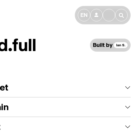
EN
👤
🔎
.full
Built by
Ian S.
et
ain
t