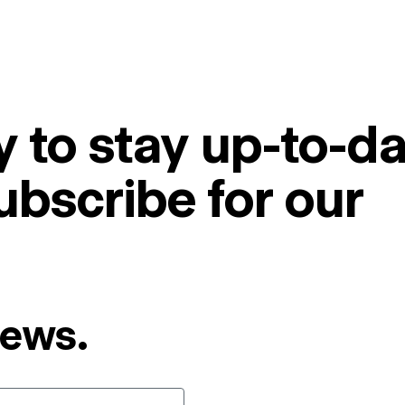
 to stay up-to-da
ubscribe for our
News.