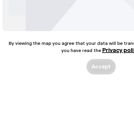
By viewing the map you agree that your data will be tra
Privacy pol
you have read the
Accept