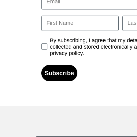
First Name
Last
Opt-in
By subscribing, I agree that my det
collected and stored electronically 
privacy policy.
Subscribe