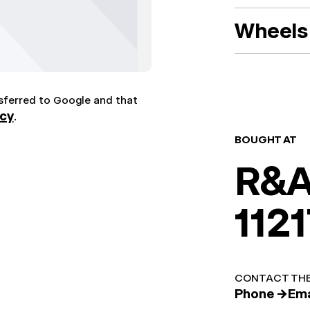
Wheels 
nsferred to Google and that
icy
.
BOUGHT AT
R&A
1121
CONTACT THE
Phone →
Ema