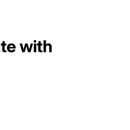
te with