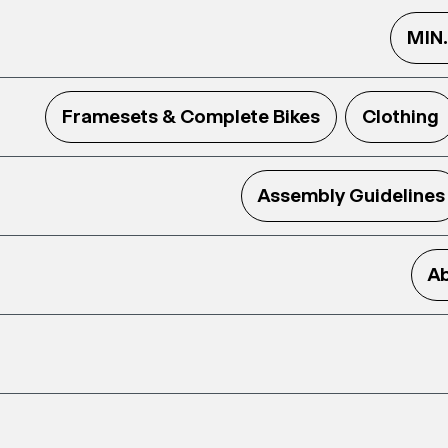
MIN
Framesets & Complete Bikes
Clothing
Assembly Guidelines
Ab