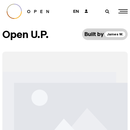
EN
👤
🔎
Open U.P.
Built by
James W.