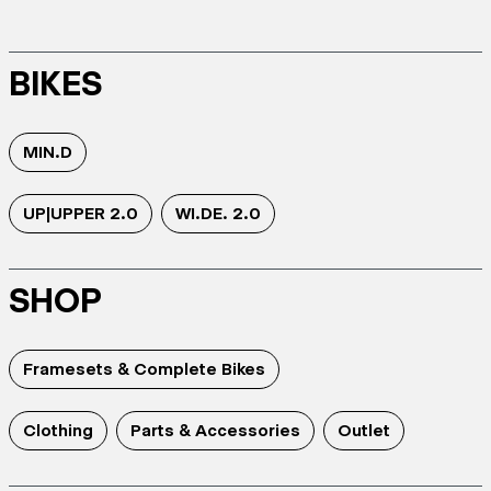
BIKES
MIN.D
UP|UPPER 2.0
WI.DE. 2.0
SHOP
Framesets & Complete Bikes
Clothing
Parts & Accessories
Outlet