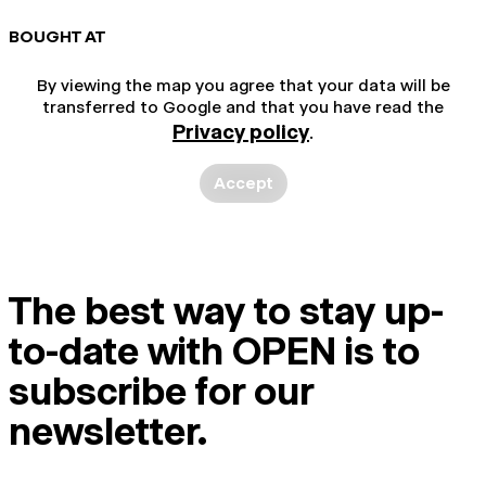
BOUGHT AT
By viewing the map you agree that your data will be
transferred to Google and that you have read the
Privacy policy
.
Accept
The best way to stay up-
to-date with OPEN is to
subscribe for our
newsletter.