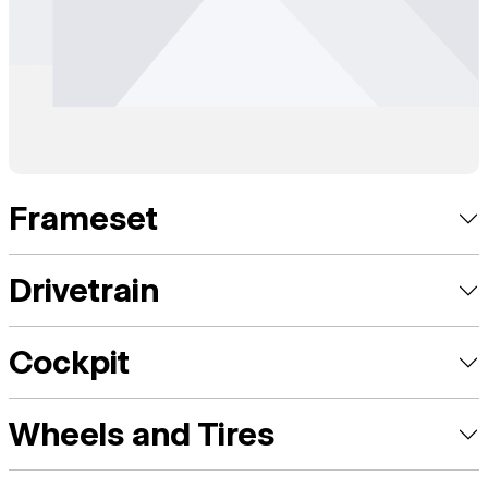
Frameset
Drivetrain
Cockpit
Wheels and Tires