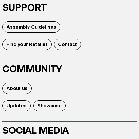
SUPPORT
Assembly Guidelines
Find your Retailer
Contact
COMMUNITY
About us
Updates
Showcase
SOCIAL MEDIA