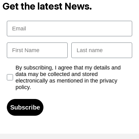
Get the latest News.
Email
First Name
Last name
Opt-in
By subscribing, I agree that my details and
data may be collected and stored
electronically as mentioned in the privacy
policy.
Subscribe