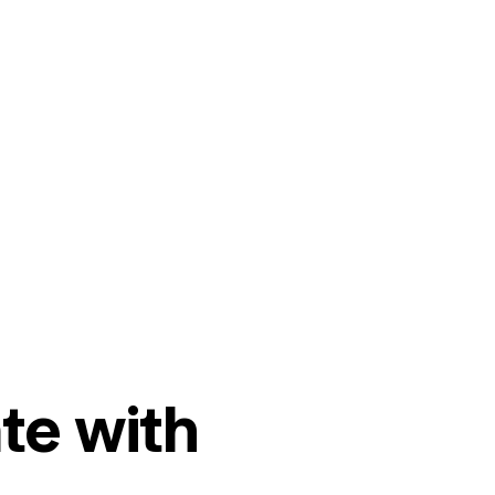
te with