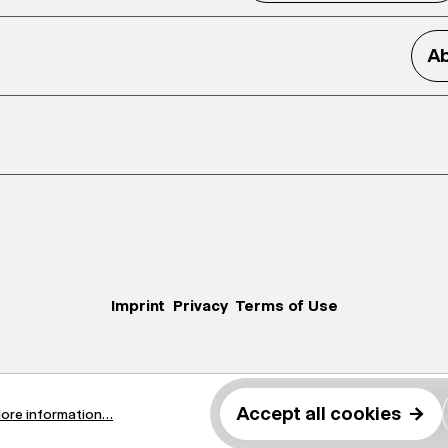
Ab
Imprint
Privacy
Terms of Use
Accept all cookies
→
ore information...