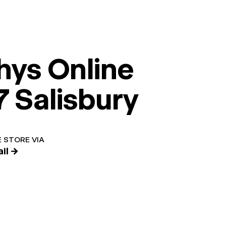
hys Online
7 Salisbury
 STORE VIA
il →