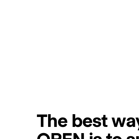
The best way