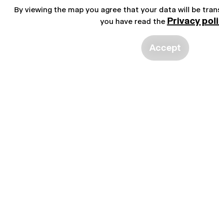
By viewing the map you agree that your data will be tra
Privacy pol
you have read the
Accept