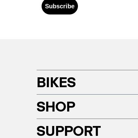
Subscribe
BIKES
SHOP
SUPPORT