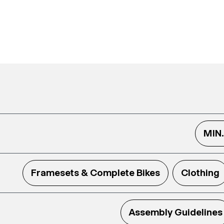
MIN
Framesets & Complete Bikes
Clothing
Assembly Guidelines