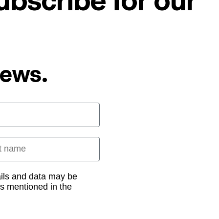
ubscribe for our
News.
 name
ails and data may be
as mentioned in the