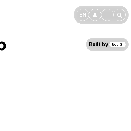
EN
👤
🔎
b
Built by
Rob G.