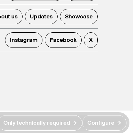
out us
Updates
Showcase
Instagram
Facebook
X
Only technically required
→
Configure
→