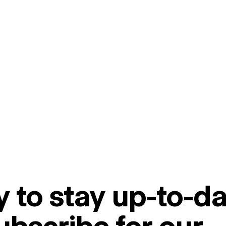
 to stay up-to-da