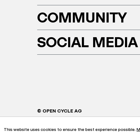
COMMUNITY
SOCIAL MEDIA
© OPEN CYCLE AG
This website uses cookies to ensure the best experience possible.
M