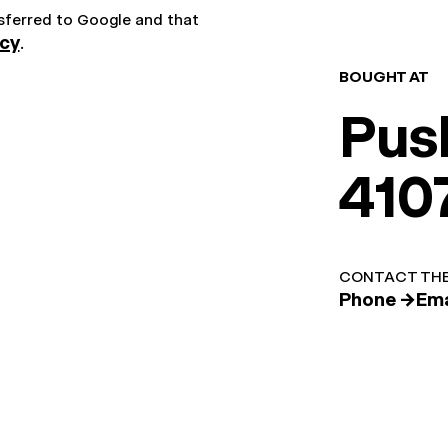
nsferred to Google and that
icy
.
BOUGHT AT
Pus
410
CONTACT THE
Phone →
Ema