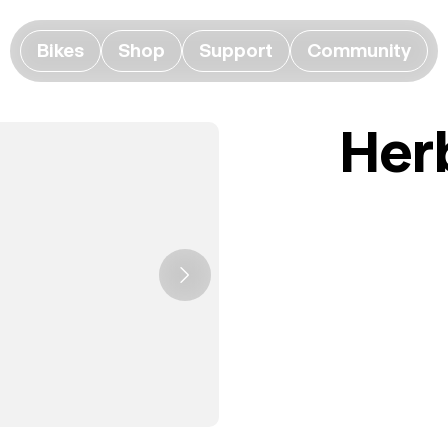
Bikes
Shop
Support
Community
Her