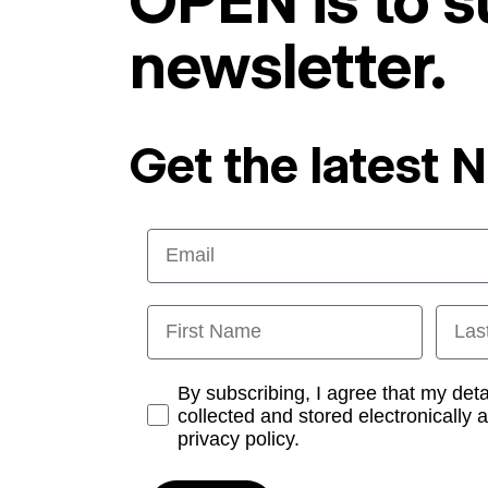
OPEN is to s
newsletter.
Get the latest 
Email
First Name
Last
Opt-in
By subscribing, I agree that my det
collected and stored electronically 
privacy policy.