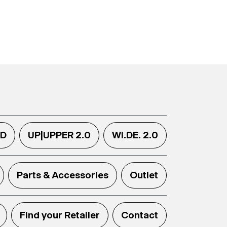
.D
UP|UPPER 2.0
WI.DE. 2.0
Parts & Accessories
Outlet
Find your Retailer
Contact