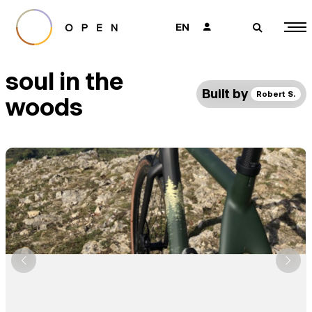
EN
👤
🔎
soul in the
Built by
Robert S.
woods