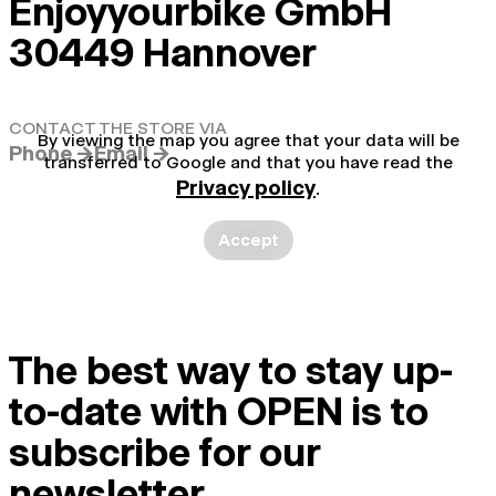
Enjoyyourbike GmbH
30449 Hannover
CONTACT THE STORE VIA
By viewing the map you agree that your data will be
Phone →
Email →
transferred to Google and that you have read the
Privacy policy
.
Accept
The best way to stay up-
to-date with OPEN is to
subscribe for our
newsletter.