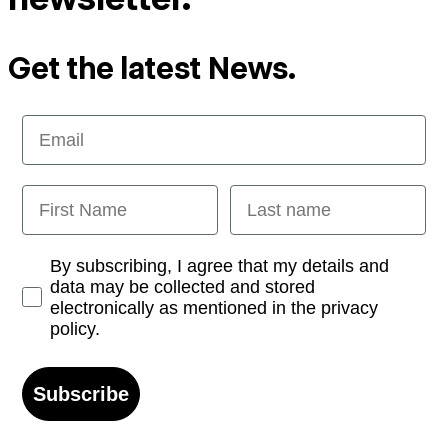
Get the latest News.
Email
First Name
Last name
Opt-in
By subscribing, I agree that my details and
data may be collected and stored
electronically as mentioned in the privacy
policy.
Subscribe