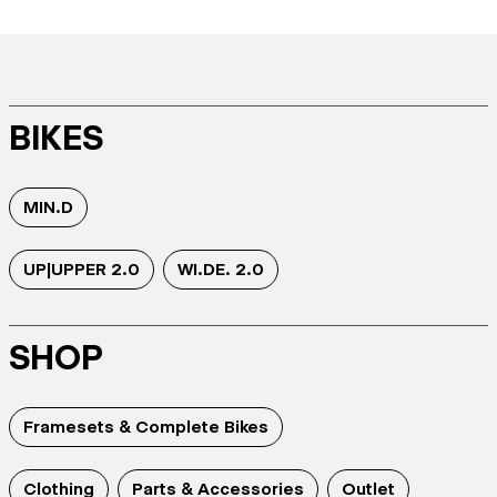
BIKES
MIN.D
UP|UPPER 2.0
WI.DE. 2.0
SHOP
Framesets & Complete Bikes
Clothing
Parts & Accessories
Outlet