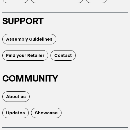
SUPPORT
Assembly Guidelines
Find your Retailer
Contact
COMMUNITY
About us
Updates
Showcase