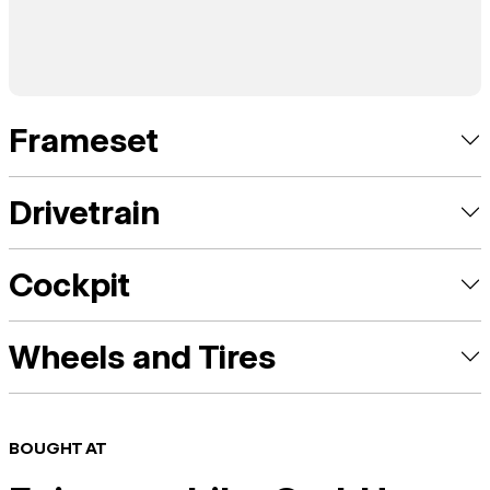
Frameset
Drivetrain
Cockpit
Wheels and Tires
BOUGHT AT