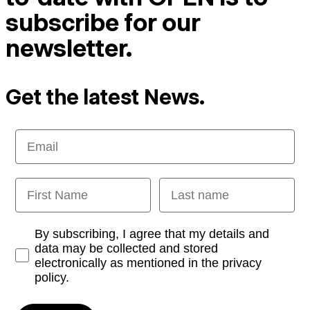
subscribe for our
newsletter.
Get the latest News.
Email
First Name
Last name
Opt-in
By subscribing, I agree that my details and
data may be collected and stored
electronically as mentioned in the privacy
policy.