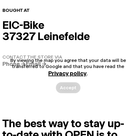
BOUGHT AT
EIC-Bike
37327 Leinefelde
CONTACT THE STORE VIA
By viewing the map you agree that your data will be
Phone →
Email →
transferred to Google and that you have read the
Privacy policy
.
Accept
The best way to stay up-
to-date with OPEN is to