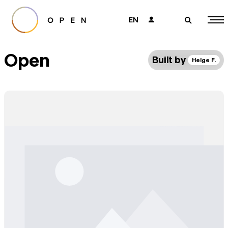
EN
👤
🔎
Open
Built by
Helge F.