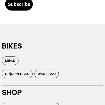
Subscribe
BIKES
MIN.D
UP|UPPER 2.0
WI.DE. 2.0
SHOP