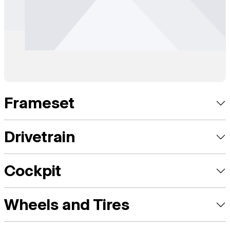
Frameset
Drivetrain
Cockpit
Wheels and Tires