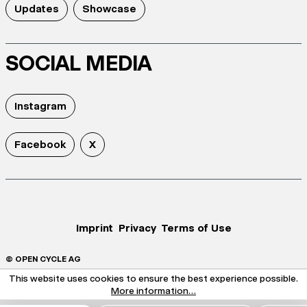
Updates
Showcase
SOCIAL MEDIA
Instagram
Facebook
X
Imprint
Privacy
Terms of Use
© OPEN CYCLE AG
This website uses cookies to ensure the best experience possible.
More information...