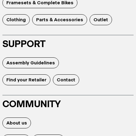
Framesets & Complete Bikes
Clothing
Parts & Accessories
Outlet
SUPPORT
Assembly Guidelines
Find your Retailer
Contact
COMMUNITY
About us