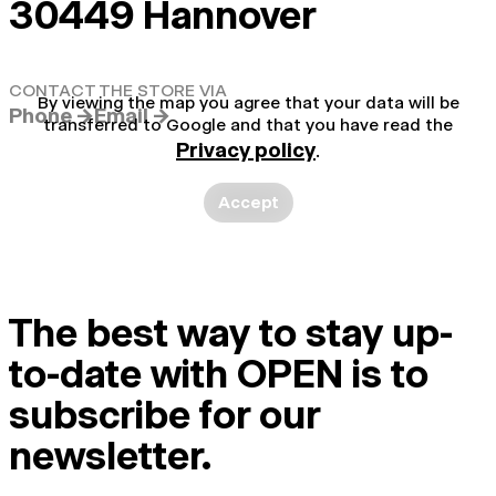
30449 Hannover
CONTACT THE STORE VIA
By viewing the map you agree that your data will be
Phone →
Email →
transferred to Google and that you have read the
Privacy policy
.
Accept
The best way to stay up-
to-date with OPEN is to
subscribe for our
newsletter.