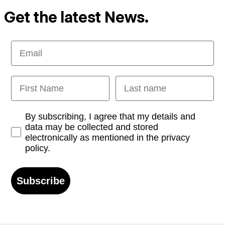
Get the latest News.
Email
First Name
Last name
Opt-in
By subscribing, I agree that my details and
data may be collected and stored
electronically as mentioned in the privacy
policy.
Subscribe