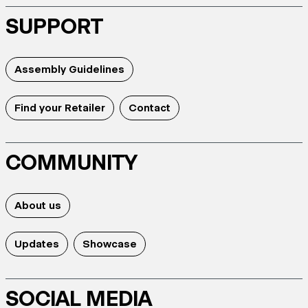
SUPPORT
Assembly Guidelines
Find your Retailer
Contact
COMMUNITY
About us
Updates
Showcase
SOCIAL MEDIA