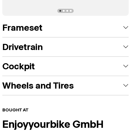
Frameset
Drivetrain
Cockpit
Wheels and Tires
BOUGHT AT
Enjoyyourbike GmbH