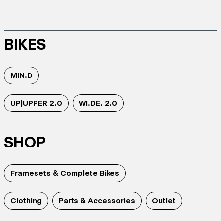
BIKES
MIN.D
UP|UPPER 2.0
WI.DE. 2.0
SHOP
Framesets & Complete Bikes
Clothing
Parts & Accessories
Outlet