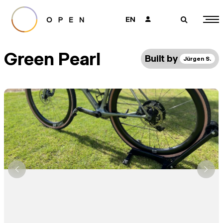
EN
👤
🔎
Green Pearl
Built by
Jürgen S.