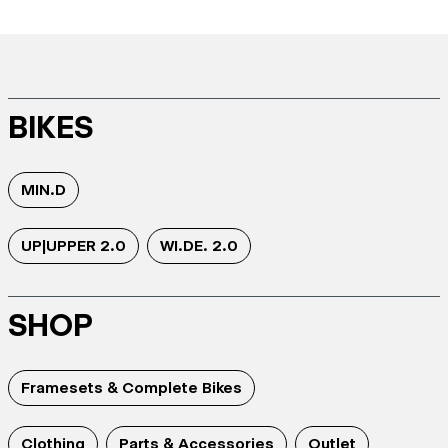
BIKES
MIN.D
UP|UPPER 2.0
WI.DE. 2.0
SHOP
Framesets & Complete Bikes
Clothing
Parts & Accessories
Outlet