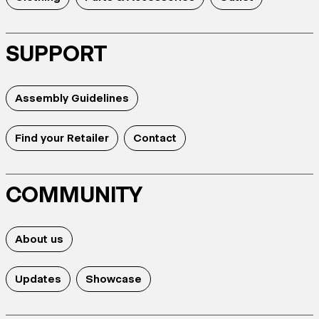
SUPPORT
Assembly Guidelines
Find your Retailer
Contact
COMMUNITY
About us
Updates
Showcase