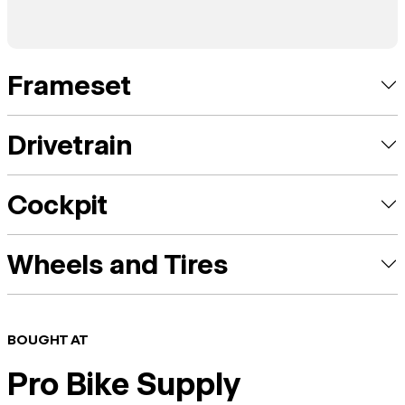
Frameset
Drivetrain
Cockpit
Wheels and Tires
BOUGHT AT
Pro Bike Supply