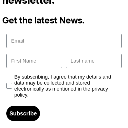
newsletter.
Get the latest News.
Email
First Name
Last name
Opt-in
By subscribing, I agree that my details and
data may be collected and stored
electronically as mentioned in the privacy
policy.
Subscribe