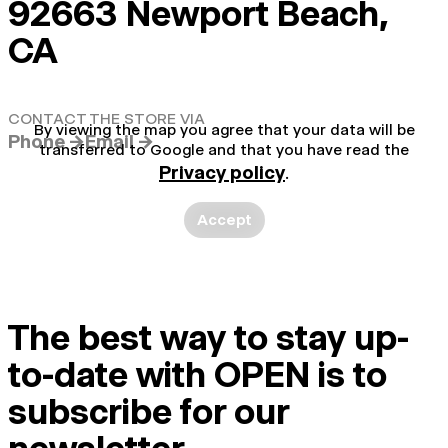
92663 Newport Beach,
CA
CONTACT THE STORE VIA
By viewing the map you agree that your data will be
Phone →
Email →
transferred to Google and that you have read the
Privacy policy
.
Accept
The best way to stay up-
to-date with OPEN is to
subscribe for our