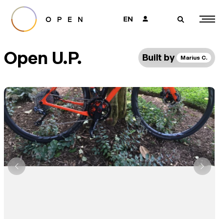
EN
👤
🔎
Open U.P.
Built by
Marius C.