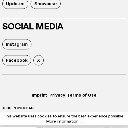
Updates
Showcase
SOCIAL MEDIA
Instagram
Facebook
X
Imprint
Privacy
Terms of Use
© OPEN CYCLE AG
This website uses cookies to ensure the best experience possible.
More information...