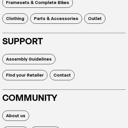
Framesets & Complete Bikes
Clothing
Parts & Accessories
Outlet
SUPPORT
Assembly Guidelines
Find your Retailer
Contact
COMMUNITY
About us