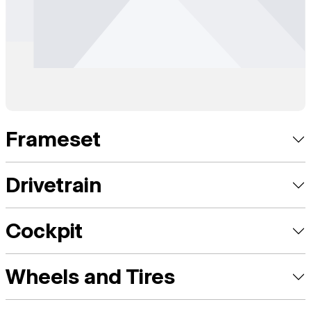
Frameset
Drivetrain
Cockpit
Wheels and Tires