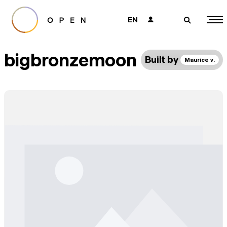
EN
👤
🔎
bigbronzemoon
Built by
Maurice v.