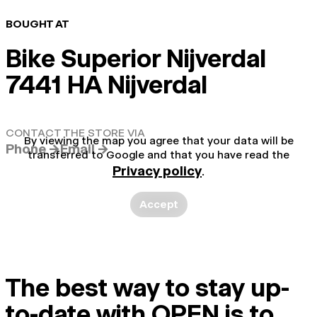
BOUGHT AT
Bike Superior Nijverdal
7441 HA Nijverdal
CONTACT THE STORE VIA
By viewing the map you agree that your data will be
Phone →
Email →
transferred to Google and that you have read the
Privacy policy
.
Accept
The best way to stay up-
to-date with OPEN is to