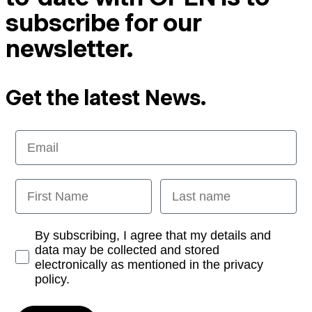
subscribe for our
newsletter.
Get the latest News.
Email
First Name
Last name
Opt-in
By subscribing, I agree that my details and
data may be collected and stored
electronically as mentioned in the privacy
policy.