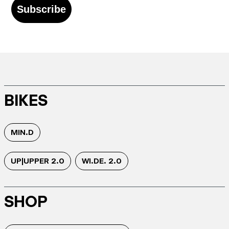
Subscribe
BIKES
MIN.D
UP|UPPER 2.0
WI.DE. 2.0
SHOP