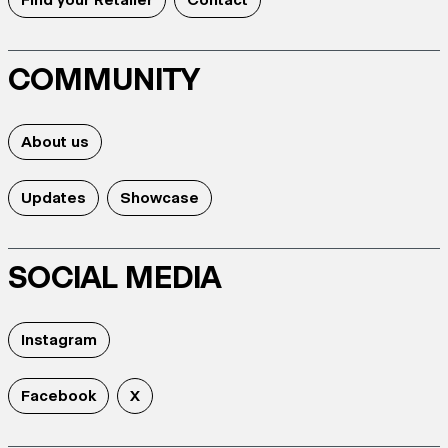
COMMUNITY
About us
Updates
Showcase
SOCIAL MEDIA
Instagram
Facebook
X