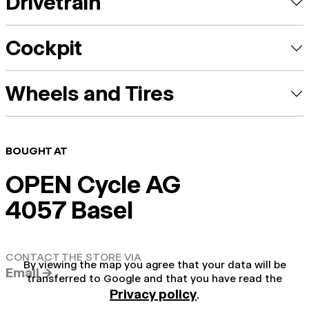
Drivetrain
Cockpit
Wheels and Tires
BOUGHT AT
OPEN Cycle AG
4057 Basel
CONTACT THE STORE VIA
By viewing the map you agree that your data will be
Email →
transferred to Google and that you have read the
Privacy policy
.