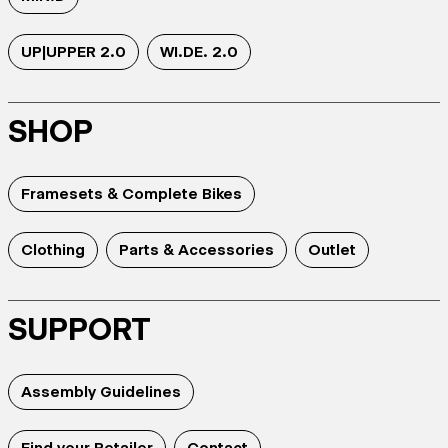
UP|UPPER 2.0
WI.DE. 2.0
SHOP
Framesets & Complete Bikes
Clothing
Parts & Accessories
Outlet
SUPPORT
Assembly Guidelines
Find your Retailer
Contact