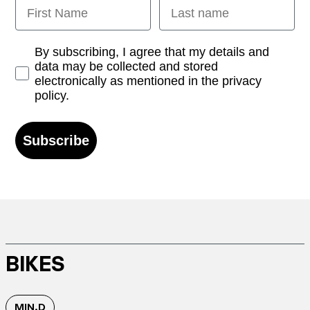
First Name
Last name
Opt-in
By subscribing, I agree that my details and
data may be collected and stored
electronically as mentioned in the privacy
policy.
Subscribe
BIKES
MIN.D