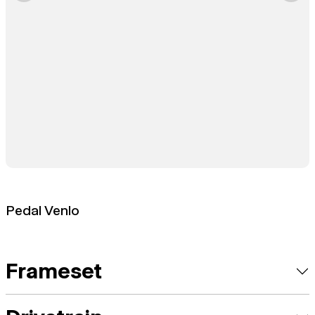
Pedal Venlo
Frameset