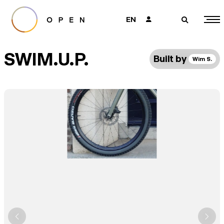
EN
👤
🔎
SWIM.U.P.
Built by
Wim S.