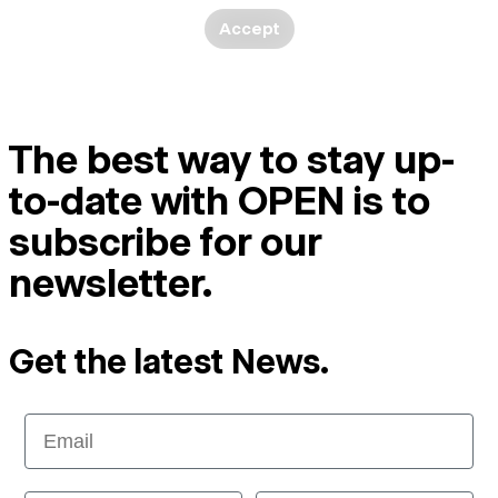
Accept
The best way to stay up-
to-date with OPEN is to
subscribe for our
newsletter.
Get the latest News.
Email