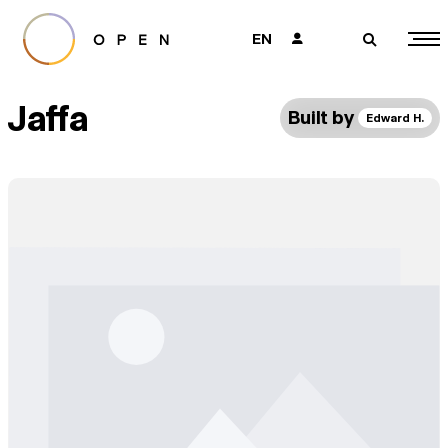
EN
👤
🔎
Jaffa
Built by
Edward H.