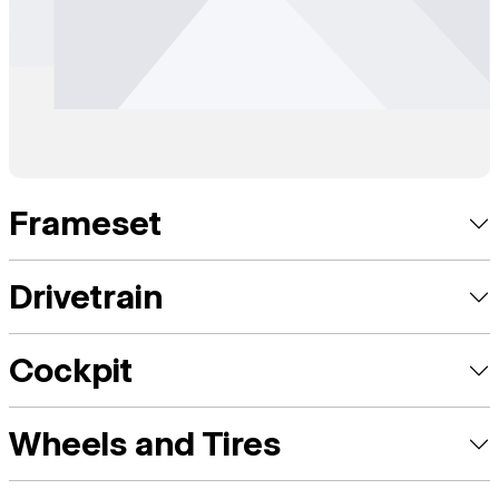
Frameset
Drivetrain
Cockpit
Wheels and Tires