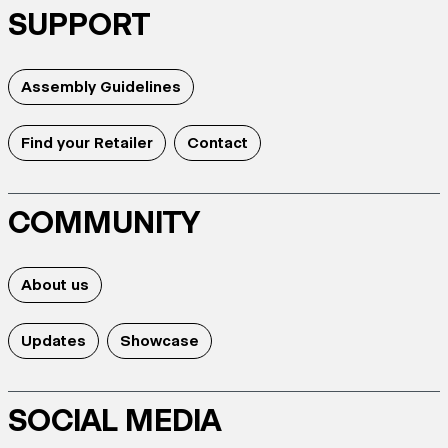
SUPPORT
Assembly Guidelines
Find your Retailer
Contact
COMMUNITY
About us
Updates
Showcase
SOCIAL MEDIA