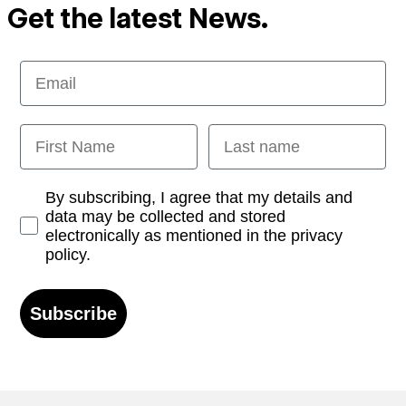
Get the latest News.
Email
First Name
Last name
Opt-in
By subscribing, I agree that my details and
data may be collected and stored
electronically as mentioned in the privacy
policy.
Subscribe