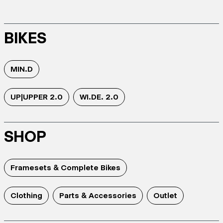
BIKES
MIN.D
UP|UPPER 2.0
WI.DE. 2.0
SHOP
Framesets & Complete Bikes
Clothing
Parts & Accessories
Outlet