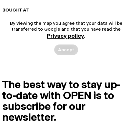
BOUGHT AT
By viewing the map you agree that your data will be
transferred to Google and that you have read the
Privacy policy
.
Accept
The best way to stay up-
to-date with OPEN is to
subscribe for our
newsletter.