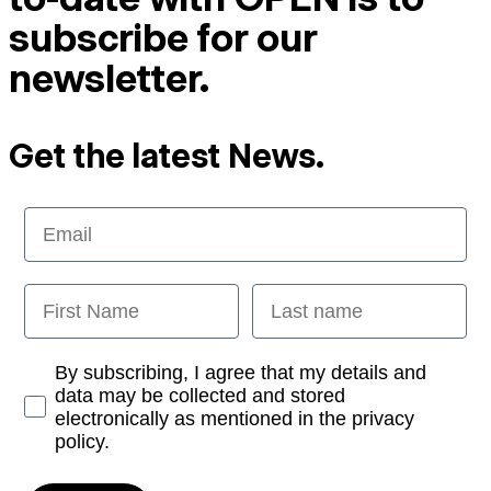
subscribe for our
newsletter.
Get the latest News.
Email
First Name
Last name
Opt-in
By subscribing, I agree that my details and
data may be collected and stored
electronically as mentioned in the privacy
policy.