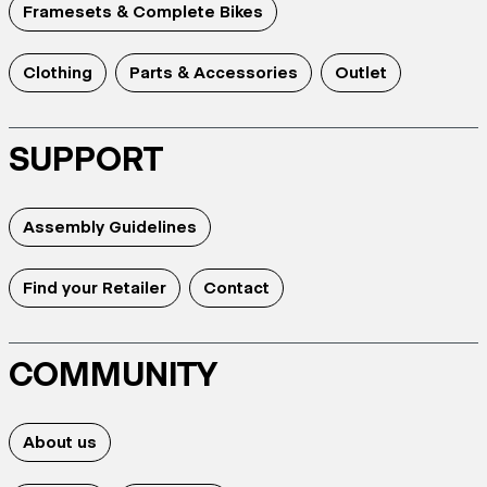
Framesets & Complete Bikes
Clothing
Parts & Accessories
Outlet
SUPPORT
Assembly Guidelines
Find your Retailer
Contact
COMMUNITY
About us