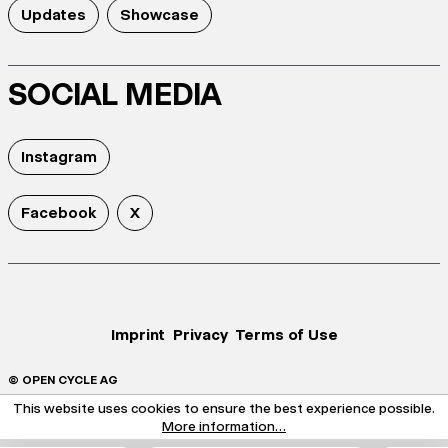
Updates
Showcase
SOCIAL MEDIA
Instagram
Facebook
X
Imprint
Privacy
Terms of Use
© OPEN CYCLE AG
This website uses cookies to ensure the best experience possible.
More information...