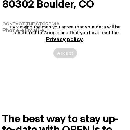
80302 Boulder, CO
CONTACT THE STORE VIA
By viewing the map you agree that your data will be
Phone →
Email →
transferred to Google and that you have read the
Privacy policy
.
Accept
The best way to stay up-
to-date with OPEN is to