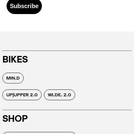
Subscribe
BIKES
MIN.D
UP|UPPER 2.0
WI.DE. 2.0
SHOP