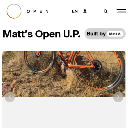
EN
👤
🔎
Matt's Open U.P.
Built by
Matt A.