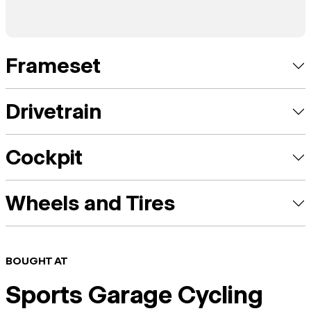
Frameset
Drivetrain
Cockpit
Wheels and Tires
BOUGHT AT
Sports Garage Cycling