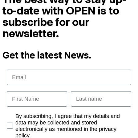
to-date with OPEN is to
subscribe for our
newsletter.
Get the latest News.
Email
First Name
Last name
Opt-in
By subscribing, I agree that my details and
data may be collected and stored
electronically as mentioned in the privacy
policy.