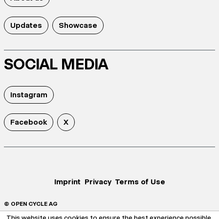
Updates
Showcase
SOCIAL MEDIA
Instagram
Facebook
X
Imprint
Privacy
Terms of Use
© OPEN CYCLE AG
This website uses cookies to ensure the best experience possible.