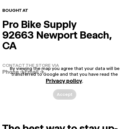
BOUGHT AT
Pro Bike Supply
92663 Newport Beach,
CA
CONTACT THE STORE VIA
By viewing the map you agree that your data will be
Phone →
Email →
transferred to Google and that you have read the
Privacy policy
.
Accept
The best way to stay up-