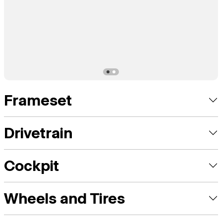
Frameset
Drivetrain
Cockpit
Wheels and Tires