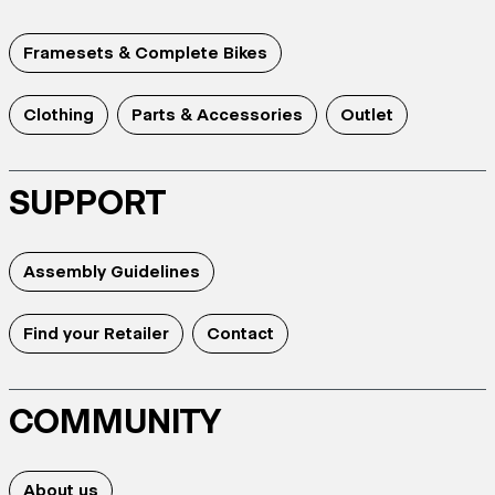
Framesets & Complete Bikes
Clothing
Parts & Accessories
Outlet
SUPPORT
Assembly Guidelines
Find your Retailer
Contact
COMMUNITY
About us