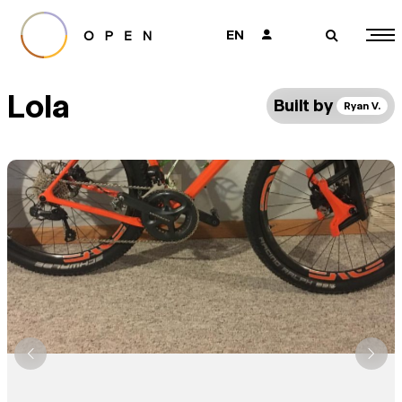
EN
👤
🔎
Lola
Built by
Ryan V.