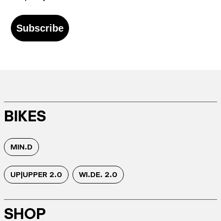
Subscribe
BIKES
MIN.D
UP|UPPER 2.0
WI.DE. 2.0
SHOP