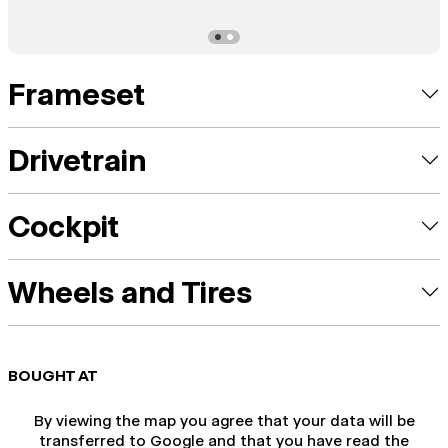
Frameset
Drivetrain
Cockpit
Wheels and Tires
BOUGHT AT
By viewing the map you agree that your data will be
transferred to Google and that you have read the