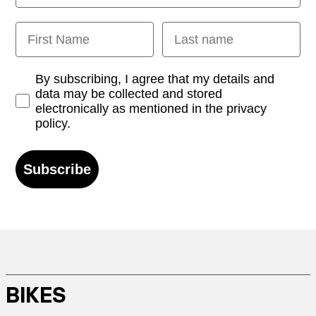
First Name
Last name
Opt-in
By subscribing, I agree that my details and
data may be collected and stored
electronically as mentioned in the privacy
policy.
Subscribe
BIKES