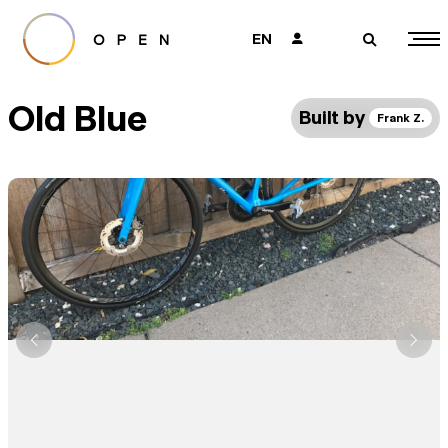
EN
👤
🔎
Old Blue
Built by
Frank Z.