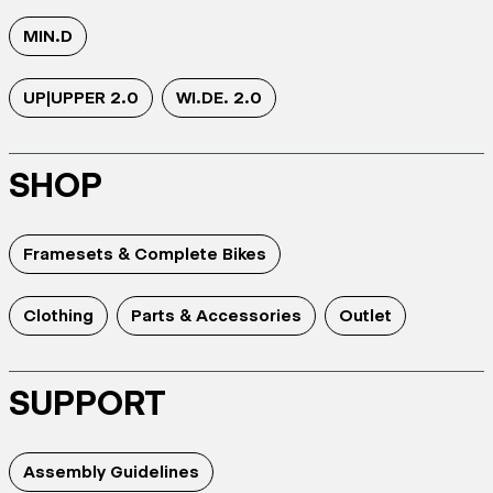
MIN.D
UP|UPPER 2.0
WI.DE. 2.0
SHOP
Framesets & Complete Bikes
Clothing
Parts & Accessories
Outlet
SUPPORT
Assembly Guidelines