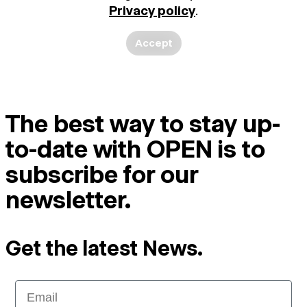
Privacy policy
.
Accept
The best way to stay up-
to-date with OPEN is to
subscribe for our
newsletter.
Get the latest News.
Email