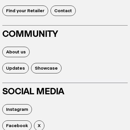
Find your Retailer
Contact
COMMUNITY
About us
Updates
Showcase
SOCIAL MEDIA
Instagram
Facebook
X