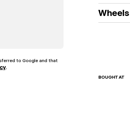
Wheels 
nsferred to Google and that
icy
.
BOUGHT AT