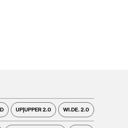
.D
UP|UPPER 2.0
WI.DE. 2.0