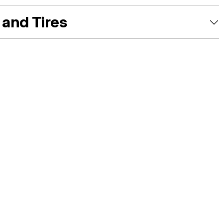
and Tires