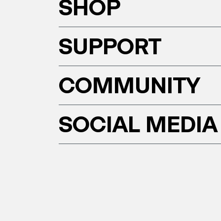
SHOP
SUPPORT
COMMUNITY
SOCIAL MEDIA