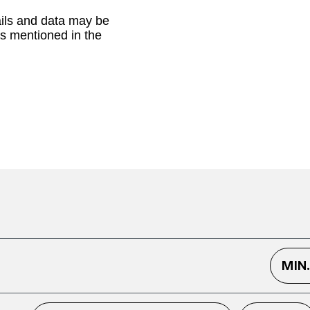
ails and data may be
as mentioned in the
MIN