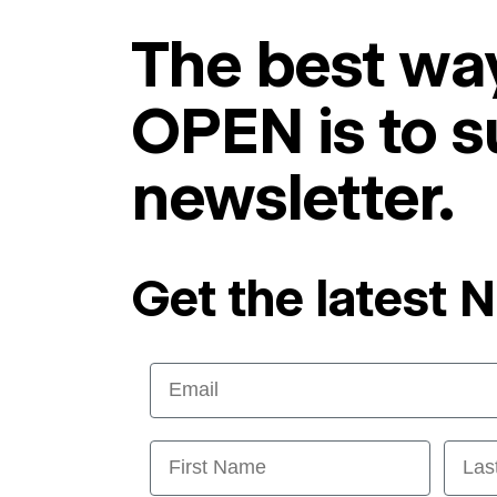
The best way
OPEN is to s
newsletter.
Get the latest 
Email
First Name
Last