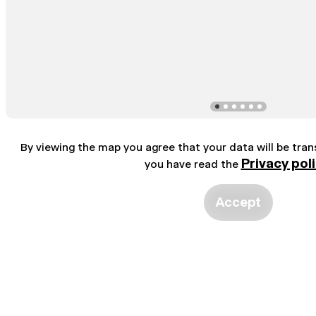
By viewing the map you agree that your data will be tra
Privacy pol
you have read the
Accept