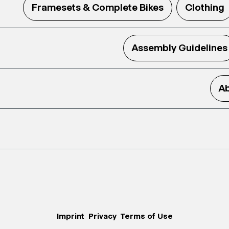
Framesets & Complete Bikes
Clothing
Assembly Guidelines
Ab
Imprint
Privacy
Terms of Use