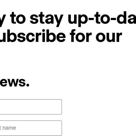
 to stay up-to-da
ubscribe for our
News.
 name