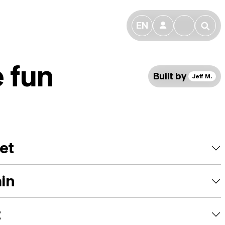
EN
👤
🔎
 fun
Built by
Jeff M.
et
ain
t