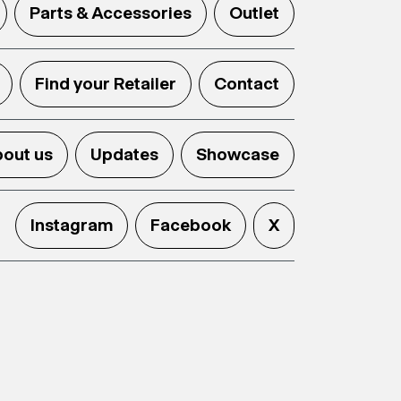
Parts & Accessories
Outlet
Find your Retailer
Contact
out us
Updates
Showcase
Instagram
Facebook
X