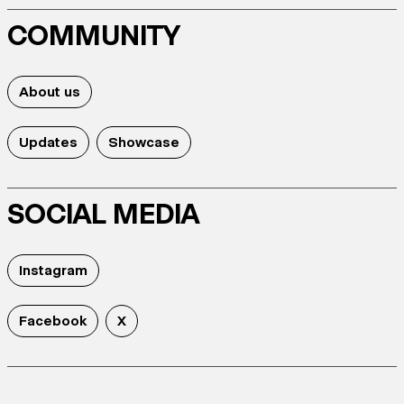
COMMUNITY
About us
Updates
Showcase
SOCIAL MEDIA
Instagram
Facebook
X