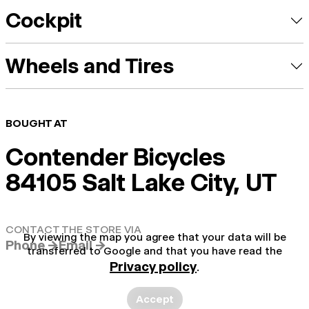
Cockpit
Wheels and Tires
BOUGHT AT
Contender Bicycles
84105 Salt Lake City, UT
CONTACT THE STORE VIA
By viewing the map you agree that your data will be
Phone →
Email →
transferred to Google and that you have read the
Privacy policy
.
Accept