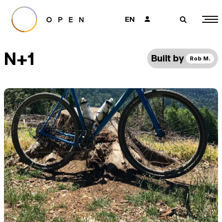
EN
👤
🔎
N+1
Built by
Rob M.