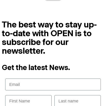
The best way to stay up-
to-date with OPEN is to
subscribe for our
newsletter.
Get the latest News.
Email
First Name
Last name