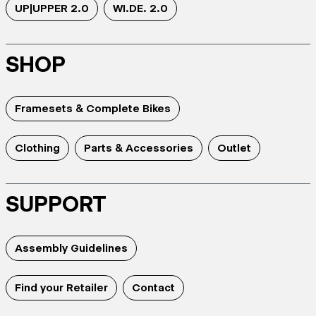
UP|UPPER 2.0
WI.DE. 2.0
SHOP
Framesets & Complete Bikes
Clothing
Parts & Accessories
Outlet
SUPPORT
Assembly Guidelines
Find your Retailer
Contact