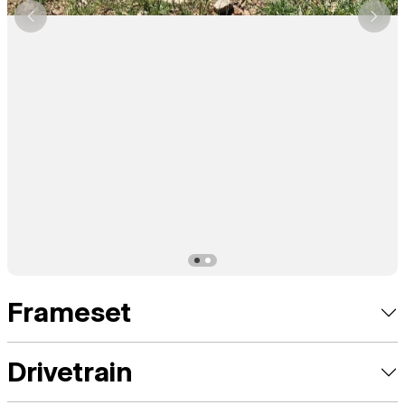
Frameset
Drivetrain