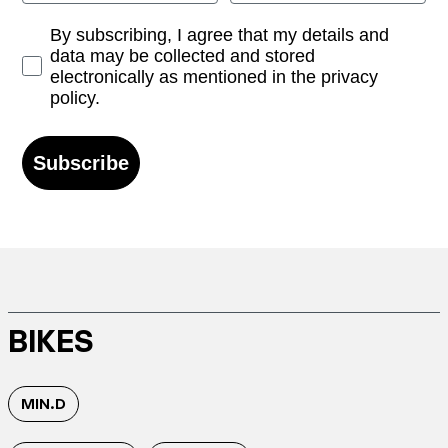
Opt-in
By subscribing, I agree that my details and
data may be collected and stored
electronically as mentioned in the privacy
policy.
Subscribe
BIKES
MIN.D