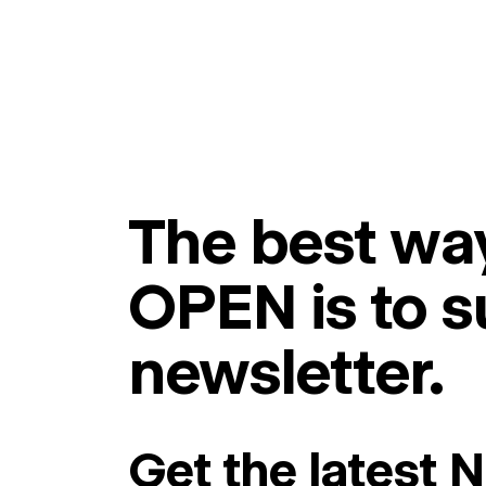
The best way
OPEN is to s
newsletter.
Get the latest 