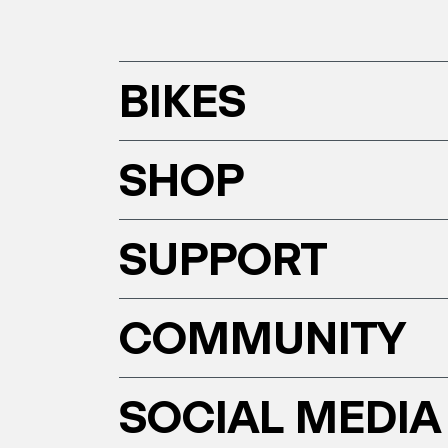
BIKES
SHOP
SUPPORT
COMMUNITY
SOCIAL MEDIA