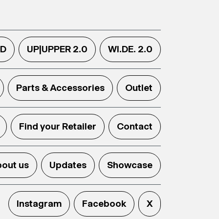
.D
UP|UPPER 2.0
WI.DE. 2.0
Parts & Accessories
Outlet
Find your Retailer
Contact
out us
Updates
Showcase
Instagram
Facebook
X