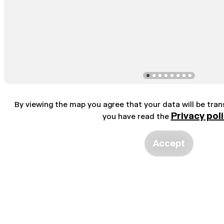
By viewing the map you agree that your data will be tra
Privacy pol
you have read the
Accept