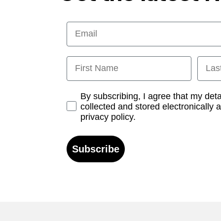
Email
First Name
Last
Opt-in
By subscribing, I agree that my det
collected and stored electronically 
privacy policy.
Subscribe