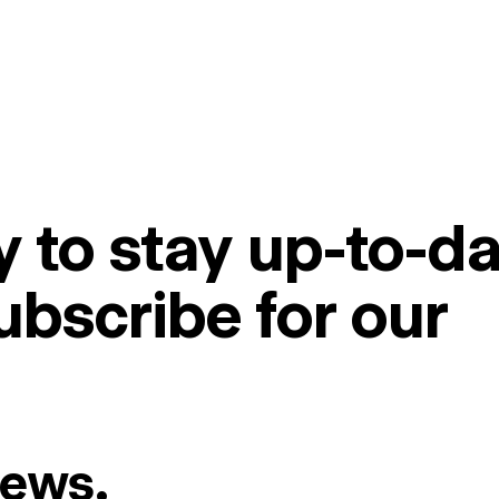
 to stay up-to-da
ubscribe for our
News.