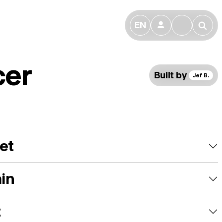
EN
👤
🔎
cer
Built by
Jef B.
et
ain
t