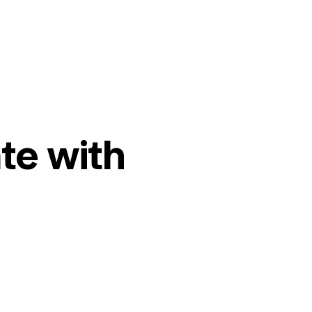
te with