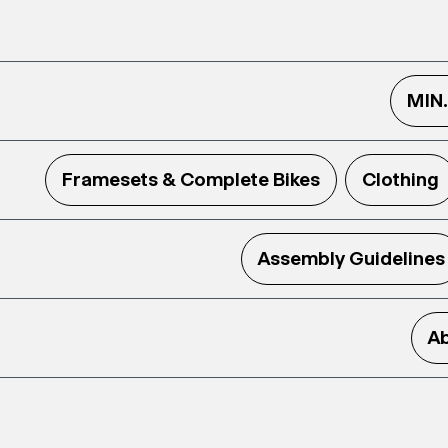
MIN
Framesets & Complete Bikes
Clothing
Assembly Guidelines
Ab