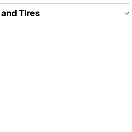
and Tires