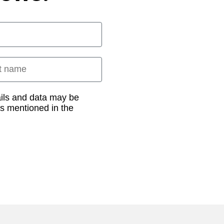
 name
ails and data may be
as mentioned in the