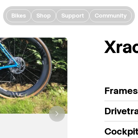
Bikes
Shop
Support
Community
Xra
Frames
Drivetr
Cockpi