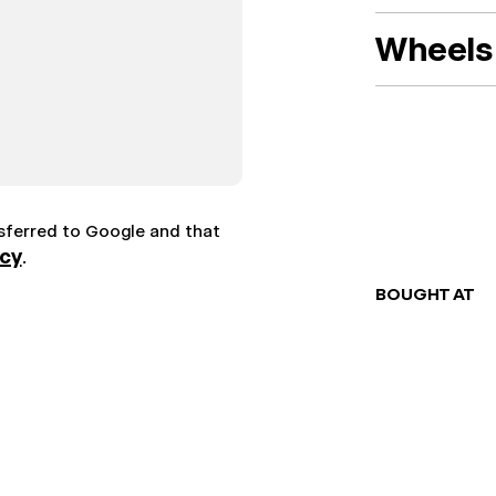
Wheels 
nsferred to Google and that
icy
.
BOUGHT AT