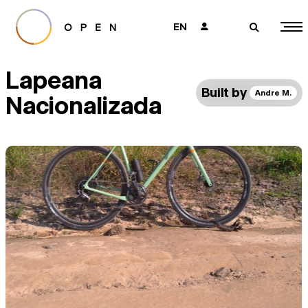
EN
👤
🔎
Lapeana
Built by
Andre M.
Nacionalizada