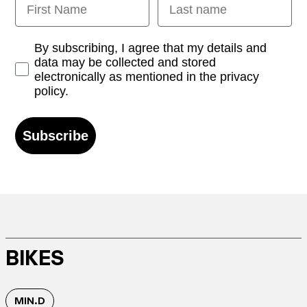
Opt-in
By subscribing, I agree that my details and
data may be collected and stored
electronically as mentioned in the privacy
policy.
Subscribe
BIKES
MIN.D