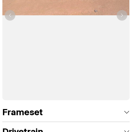
Frameset
Drivetrain