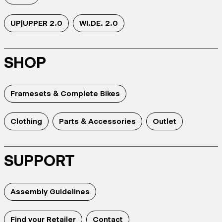
UP|UPPER 2.0
WI.DE. 2.0
SHOP
Framesets & Complete Bikes
Clothing
Parts & Accessories
Outlet
SUPPORT
Assembly Guidelines
Find your Retailer
Contact