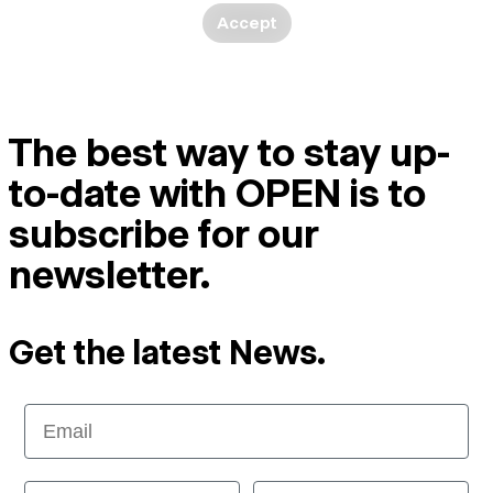
Accept
The best way to stay up-
to-date with OPEN is to
subscribe for our
newsletter.
Get the latest News.
Email
First Name
Last name