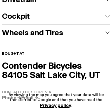
Cockpit
Wheels and Tires
BOUGHT AT
Contender Bicycles
84105 Salt Lake City, UT
CONTACT THE STORE VIA
By viewing the map you agree that your data will be
Phone →
Email →
transferred to Google and that you have read the
Privacy policy
.