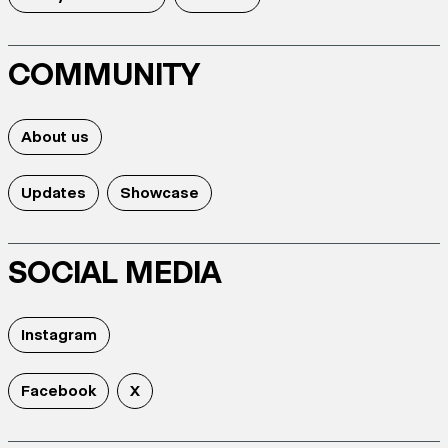
COMMUNITY
About us
Updates
Showcase
SOCIAL MEDIA
Instagram
Facebook
X