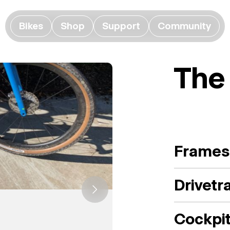
Bikes
Shop
Support
Community
The
Frames
Drivetr
Cockpi