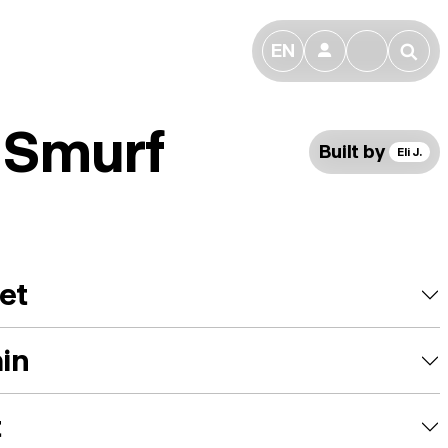
EN
👤
🔎
 Smurf
Built by
Eli J.
et
ain
t