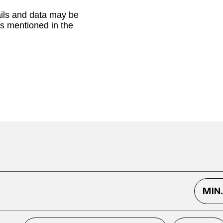
ails and data may be
as mentioned in the
MIN