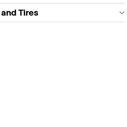
and Tires