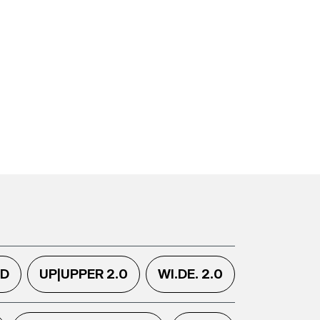
.D
UP|UPPER 2.0
WI.DE. 2.0