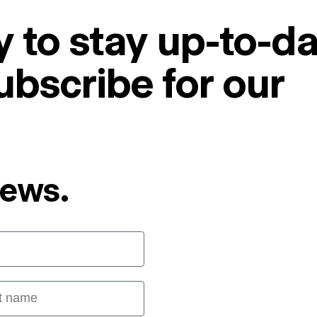
 to stay up-to-da
ubscribe for our
News.
 name