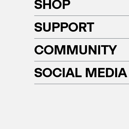
SHOP
SUPPORT
COMMUNITY
SOCIAL MEDIA