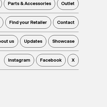
Parts & Accessories
Outlet
Find your Retailer
Contact
out us
Updates
Showcase
Instagram
Facebook
X