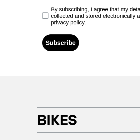
Opt-in
By subscribing, I agree that my det
collected and stored electronically 
privacy policy.
Subscribe
BIKES