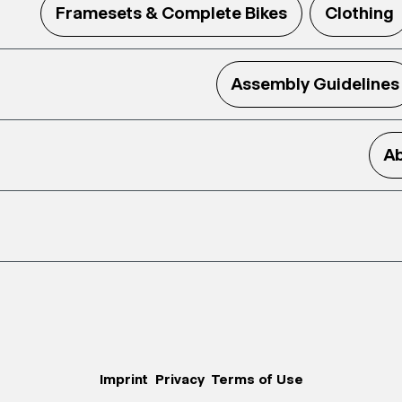
Framesets & Complete Bikes
Clothing
Assembly Guidelines
Ab
Imprint
Privacy
Terms of Use