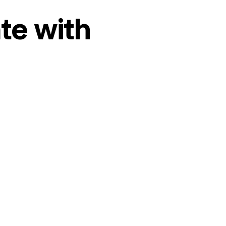
te with