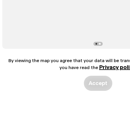
By viewing the map you agree that your data will be tra
Privacy pol
you have read the
Accept