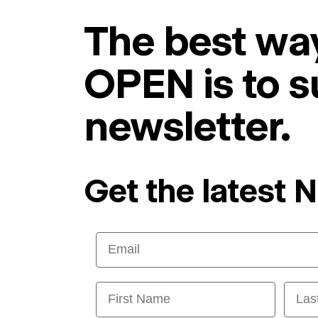
The best way
OPEN is to s
newsletter.
Get the latest 
Email
First Name
Last