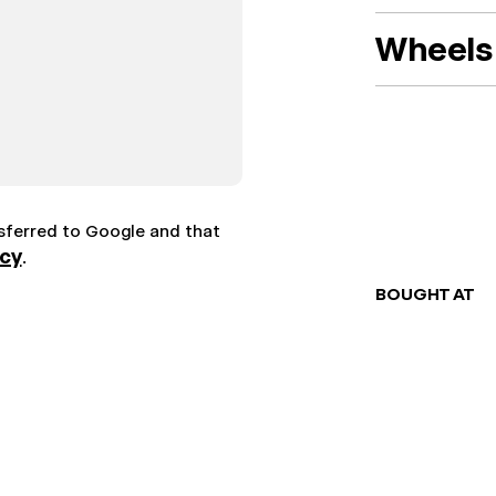
Wheels 
nsferred to Google and that
icy
.
BOUGHT AT