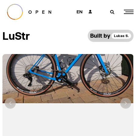
EN
👤
🔎
LuStr
Built by
Lukas S.