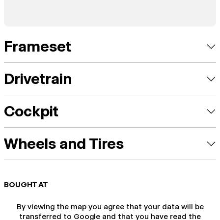
Frameset
Drivetrain
Cockpit
Wheels and Tires
BOUGHT AT
By viewing the map you agree that your data will be
transferred to Google and that you have read the