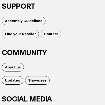
SUPPORT
Assembly Guidelines
Find your Retailer
Contact
COMMUNITY
About us
Updates
Showcase
SOCIAL MEDIA