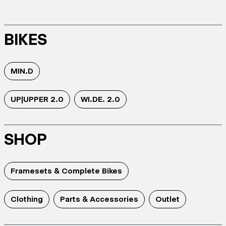
BIKES
MIN.D
UP|UPPER 2.0
WI.DE. 2.0
SHOP
Framesets & Complete Bikes
Clothing
Parts & Accessories
Outlet