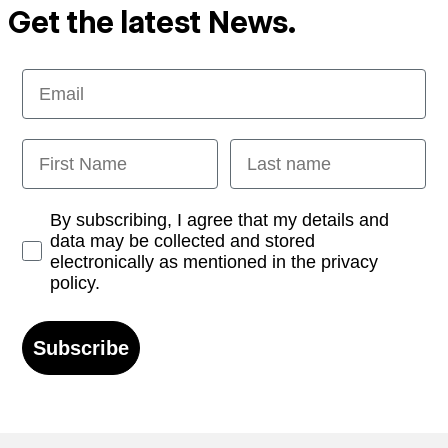
Get the latest News.
Email
First Name
Last name
Opt-in
By subscribing, I agree that my details and
data may be collected and stored
electronically as mentioned in the privacy
policy.
Subscribe