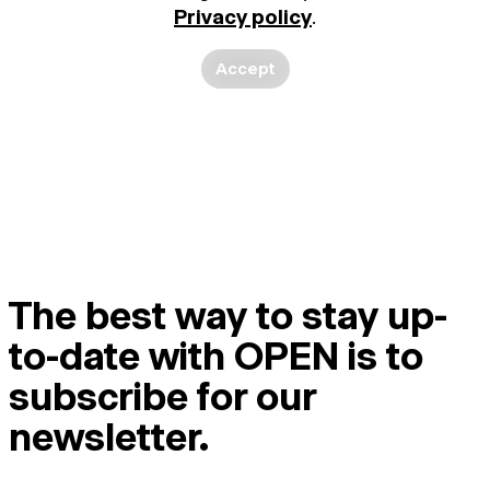
Privacy policy
.
Accept
The best way to stay up-
to-date with OPEN is to
subscribe for our
newsletter.