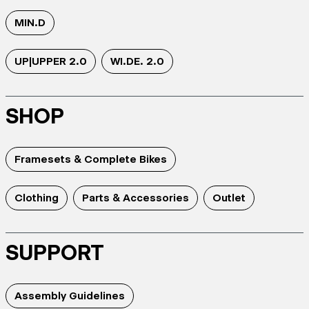
MIN.D
UP|UPPER 2.0
WI.DE. 2.0
SHOP
Framesets & Complete Bikes
Clothing
Parts & Accessories
Outlet
SUPPORT
Assembly Guidelines