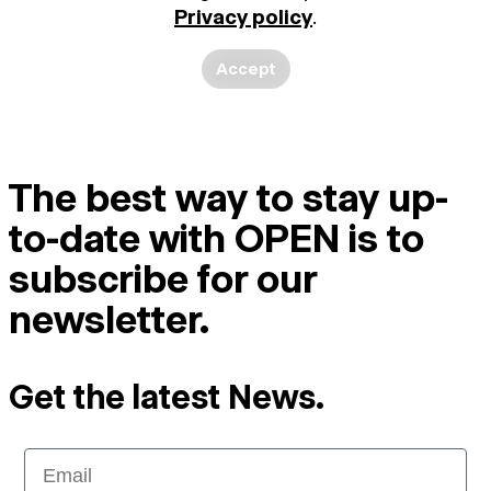
Privacy policy
.
Accept
The best way to stay up-
to-date with OPEN is to
subscribe for our
newsletter.
Get the latest News.
Email