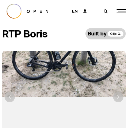
EN
👤
🔎
RTP Boris
Built by
Gijs G.