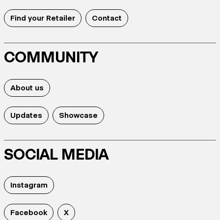
Find your Retailer
Contact
COMMUNITY
About us
Updates
Showcase
SOCIAL MEDIA
Instagram
Facebook
X