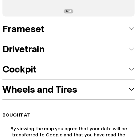
Frameset
Drivetrain
Cockpit
Wheels and Tires
BOUGHT AT
By viewing the map you agree that your data will be
transferred to Google and that you have read the