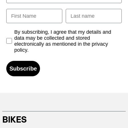
First Name
Last name
Opt-in
By subscribing, I agree that my details and
data may be collected and stored
electronically as mentioned in the privacy
policy.
Subscribe
BIKES