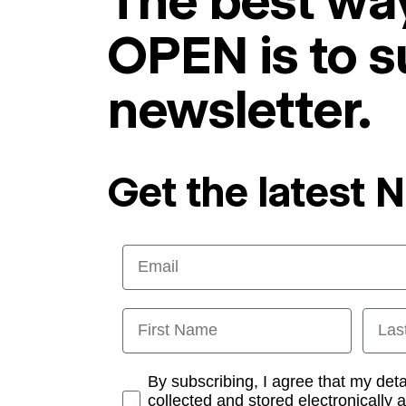
The best way
OPEN is to s
newsletter.
Get the latest 
Email
First Name
Last
Opt-in
By subscribing, I agree that my det
collected and stored electronically 