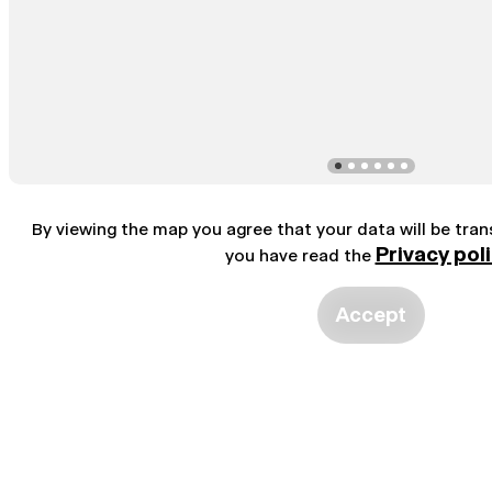
By viewing the map you agree that your data will be tra
Privacy pol
you have read the
Accept