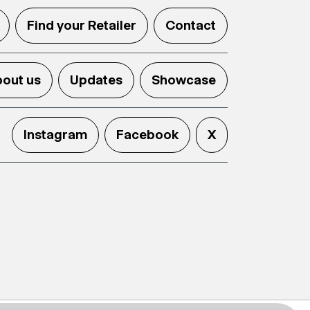
Find your Retailer
Contact
out us
Updates
Showcase
Instagram
Facebook
X