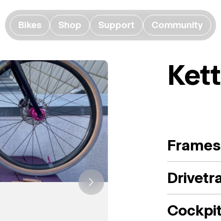
Bikes
Shop
Support
Community
Ket
Frames
Drivetr
Cockpi