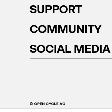
SUPPORT
COMMUNITY
SOCIAL MEDIA
© OPEN CYCLE AG