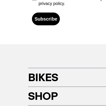
privacy policy.
Subscribe
BIKES
SHOP