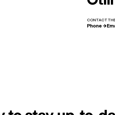
CONTACT THE
Phone →
Ema