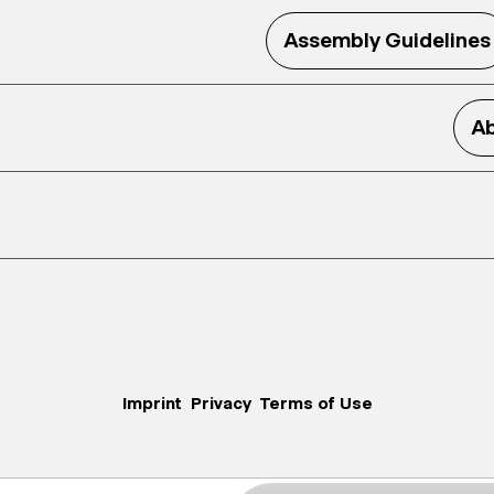
Assembly Guidelines
Ab
Imprint
Privacy
Terms of Use