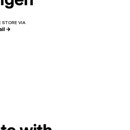
 STORE VIA
il →