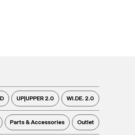
.D
UP|UPPER 2.0
WI.DE. 2.0
Parts & Accessories
Outlet