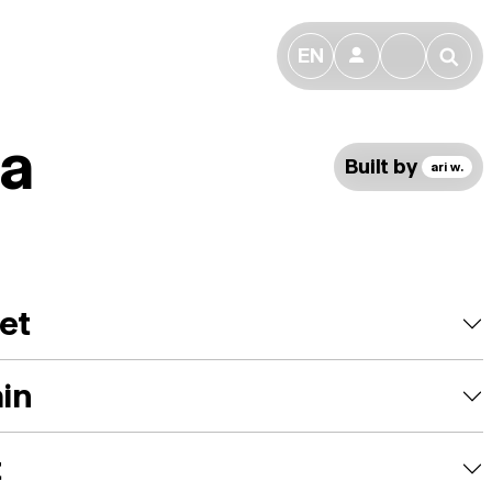
EN
👤
🔎
ta
Built by
ari w.
et
ain
t