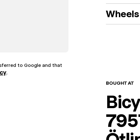
Wheels 
nsferred to Google and that
icy
.
BOUGHT AT
Bic
7957
Ötl