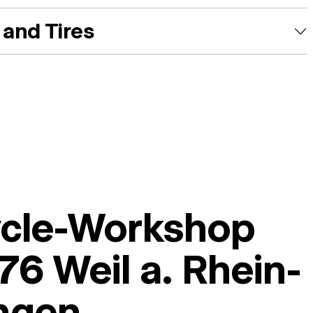
and Tires
ycle-Workshop
6 Weil a. Rhein-
ingen