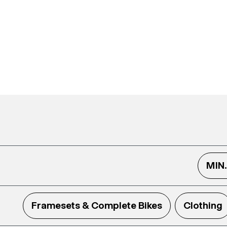
MIN
Framesets & Complete Bikes
Clothing