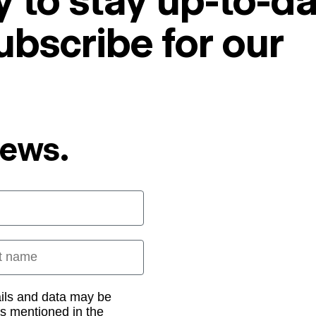
 to stay up-to-da
ubscribe for our
News.
 name
ails and data may be
as mentioned in the