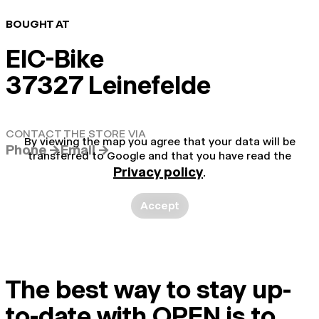
BOUGHT AT
EIC-Bike
37327 Leinefelde
CONTACT THE STORE VIA
By viewing the map you agree that your data will be
Phone →
Email →
transferred to Google and that you have read the
Privacy policy
.
Accept
The best way to stay up-
to-date with OPEN is to