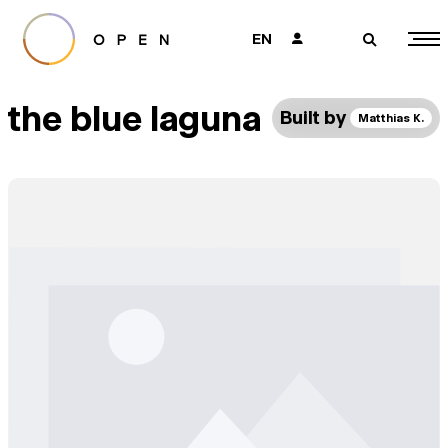
EN
👤
🔎
the blue laguna
Built by
Matthias K.