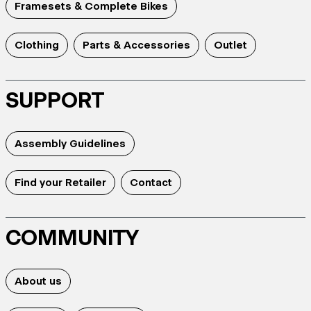
Framesets & Complete Bikes
Clothing
Parts & Accessories
Outlet
SUPPORT
Assembly Guidelines
Find your Retailer
Contact
COMMUNITY
About us