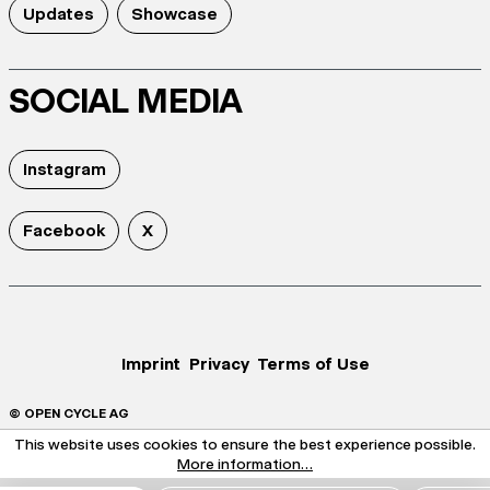
Updates
Showcase
SOCIAL MEDIA
Instagram
Facebook
X
Imprint
Privacy
Terms of Use
© OPEN CYCLE AG
This website uses cookies to ensure the best experience possible.
More information...