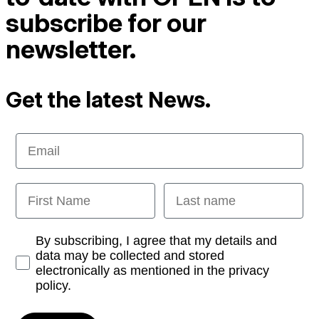
subscribe for our
newsletter.
Get the latest News.
Email
First Name
Last name
Opt-in
By subscribing, I agree that my details and
data may be collected and stored
electronically as mentioned in the privacy
policy.