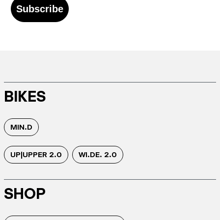
Subscribe
BIKES
MIN.D
UP|UPPER 2.0
WI.DE. 2.0
SHOP