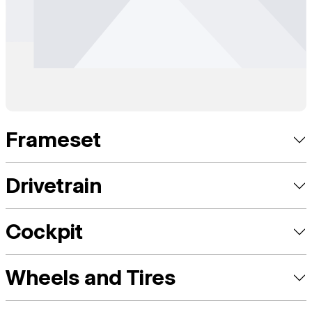
Frameset
Drivetrain
Cockpit
Wheels and Tires