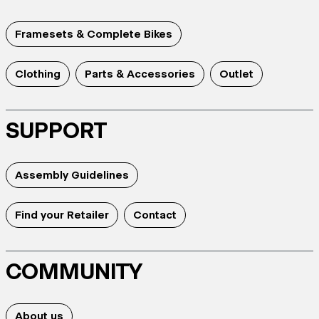
Framesets & Complete Bikes
Clothing
Parts & Accessories
Outlet
SUPPORT
Assembly Guidelines
Find your Retailer
Contact
COMMUNITY
About us