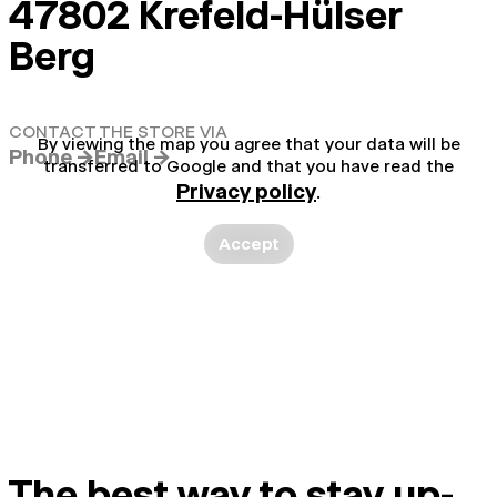
47802 Krefeld-Hülser
Berg
CONTACT THE STORE VIA
By viewing the map you agree that your data will be
Phone →
Email →
transferred to Google and that you have read the
Privacy policy
.
Accept
The best way to stay up-