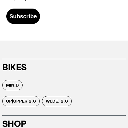
Subscribe
BIKES
MIN.D
UP|UPPER 2.0
WI.DE. 2.0
SHOP