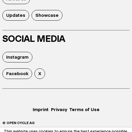
Updates
Showcase
SOCIAL MEDIA
Instagram
Facebook
X
Imprint
Privacy
Terms of Use
© OPEN CYCLE AG
This website uses cookies to ensure the best experience possible.