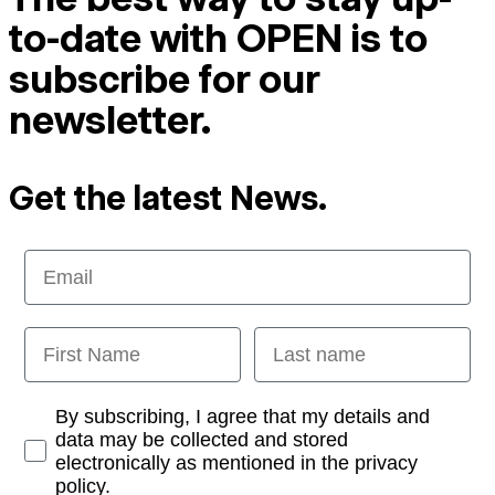
to-date with OPEN is to
subscribe for our
newsletter.
Get the latest News.
Email
First Name
Last name
Opt-in
By subscribing, I agree that my details and
data may be collected and stored
electronically as mentioned in the privacy
policy.