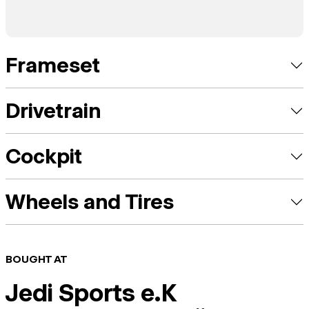
Frameset
Drivetrain
Cockpit
Wheels and Tires
BOUGHT AT
Jedi Sports e.K