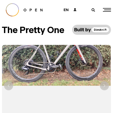
EN
👤
🔎
The Pretty One
Built by
Dimitri P.