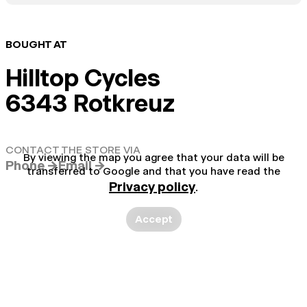
BOUGHT AT
Hilltop Cycles
6343 Rotkreuz
CONTACT THE STORE VIA
By viewing the map you agree that your data will be
Phone →
Email →
transferred to Google and that you have read the
Privacy policy
.
Accept