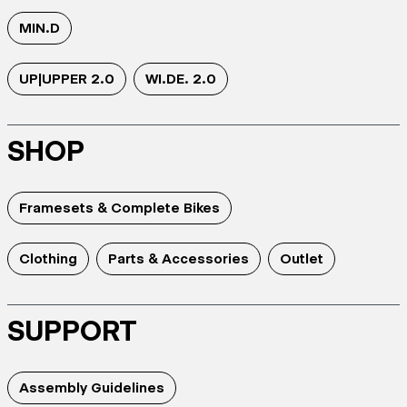
MIN.D
UP|UPPER 2.0
WI.DE. 2.0
SHOP
Framesets & Complete Bikes
Clothing
Parts & Accessories
Outlet
SUPPORT
Assembly Guidelines