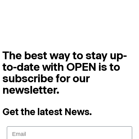
The best way to stay up-
to-date with OPEN is to
subscribe for our
newsletter.
Get the latest News.
Email