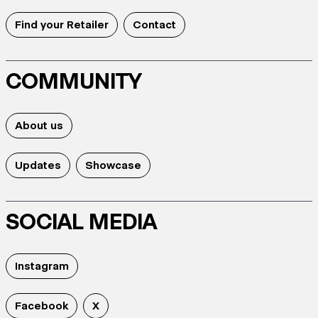
Find your Retailer
Contact
COMMUNITY
About us
Updates
Showcase
SOCIAL MEDIA
Instagram
Facebook
X