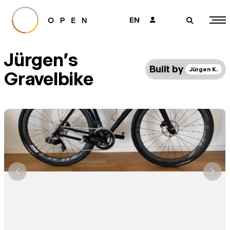
EN
👤
🔎
Jürgen's
Built by
Jürgen K.
Gravelbike