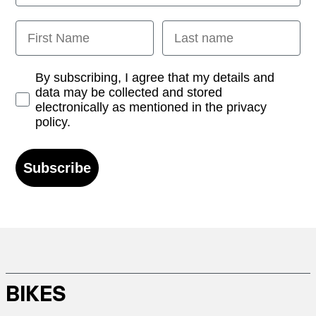
First Name
Last name
Opt-in
By subscribing, I agree that my details and
data may be collected and stored
electronically as mentioned in the privacy
policy.
Subscribe
BIKES