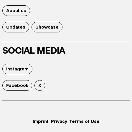
About us
Updates
Showcase
SOCIAL MEDIA
Instagram
Facebook
X
Imprint
Privacy
Terms of Use