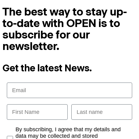
The best way to stay up-
to-date with OPEN is to
subscribe for our
newsletter.
Get the latest News.
Email
First Name
Last name
Opt-in
By subscribing, I agree that my details and
data may be collected and stored