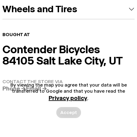
Wheels and Tires
BOUGHT AT
Contender Bicycles
84105 Salt Lake City, UT
CONTACT THE STORE VIA
By viewing the map you agree that your data will be
Phone →
Email →
transferred to Google and that you have read the
Privacy policy
.
Accept