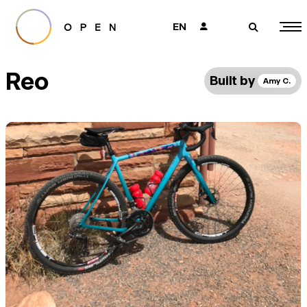
EN
👤
🔎
Reo
Built by
Amy C.