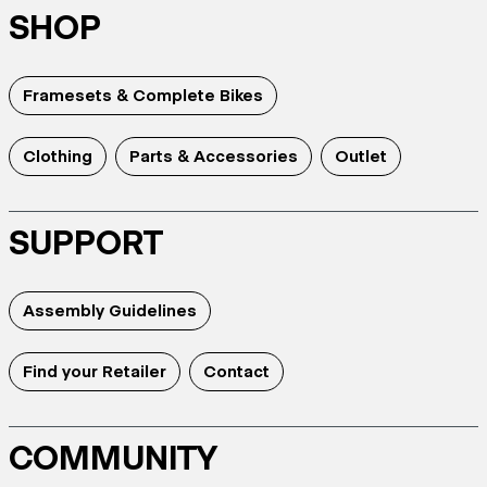
SHOP
Framesets & Complete Bikes
Clothing
Parts & Accessories
Outlet
SUPPORT
Assembly Guidelines
Find your Retailer
Contact
COMMUNITY