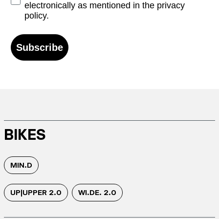
electronically as mentioned in the privacy
policy.
Subscribe
BIKES
MIN.D
UP|UPPER 2.0
WI.DE. 2.0