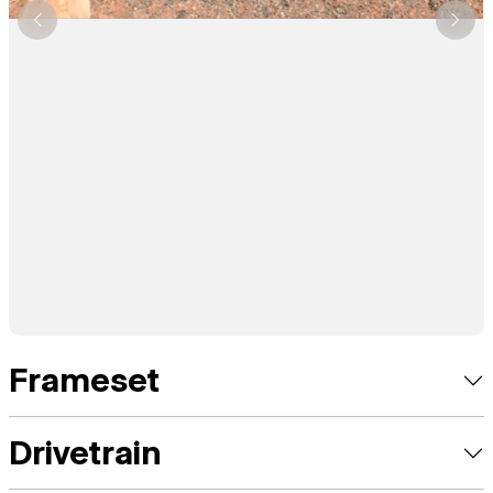
Frameset
Drivetrain