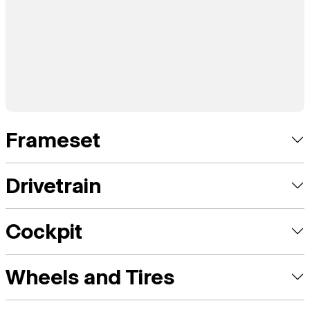
Frameset
Drivetrain
Cockpit
Wheels and Tires