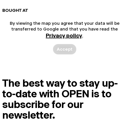
BOUGHT AT
By viewing the map you agree that your data will be
transferred to Google and that you have read the
Privacy policy
.
Accept
The best way to stay up-
to-date with OPEN is to
subscribe for our
newsletter.