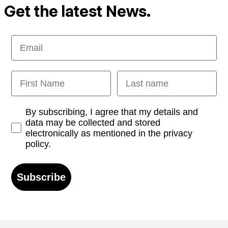
Get the latest News.
Email
First Name
Last name
Opt-in
By subscribing, I agree that my details and
data may be collected and stored
electronically as mentioned in the privacy
policy.
Subscribe