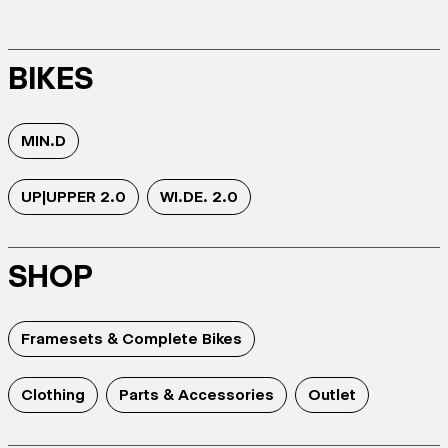
BIKES
MIN.D
UP|UPPER 2.0
WI.DE. 2.0
SHOP
Framesets & Complete Bikes
Clothing
Parts & Accessories
Outlet