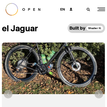
EN
👤
🔎
el Jaguar
Built by
Shailer H.