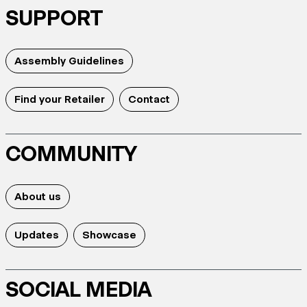
SUPPORT
Assembly Guidelines
Find your Retailer
Contact
COMMUNITY
About us
Updates
Showcase
SOCIAL MEDIA