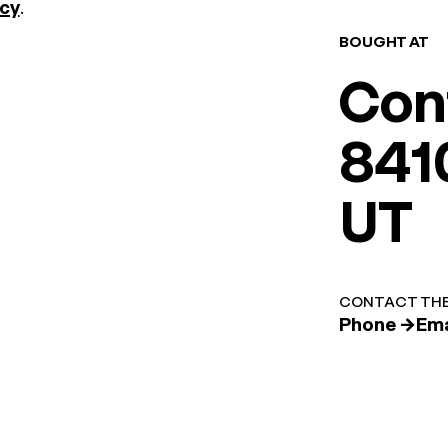
icy
.
BOUGHT AT
Con
8410
UT
CONTACT THE
Phone →
Ema