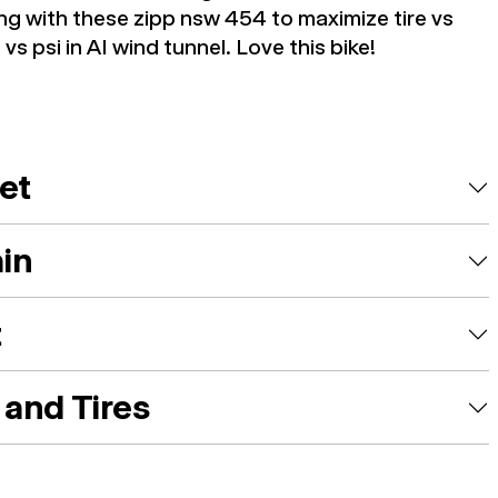
ng with these zipp nsw 454 to maximize tire vs
vs psi in AI wind tunnel. Love this bike!
et
ain
t
and Tires