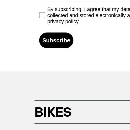
Opt-in
By subscribing, I agree that my det
collected and stored electronically 
privacy policy.
Subscribe
BIKES