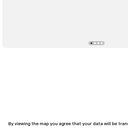
By viewing the map you agree that your data will be tra