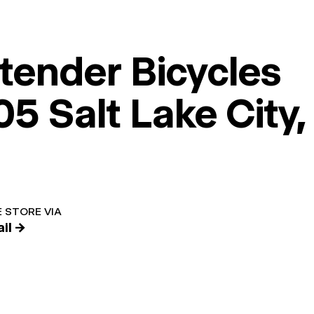
tender Bicycles
5 Salt Lake City,
 STORE VIA
il →