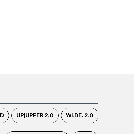
.D
UP|UPPER 2.0
WI.DE. 2.0