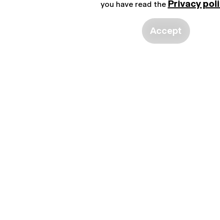
Privacy pol
you have read the
Accept