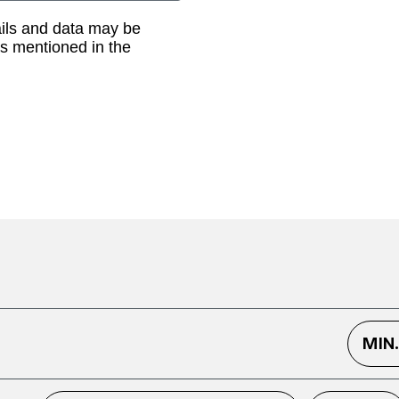
ails and data may be
as mentioned in the
MIN