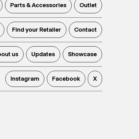
Parts & Accessories
Outlet
Find your Retailer
Contact
out us
Updates
Showcase
Instagram
Facebook
X