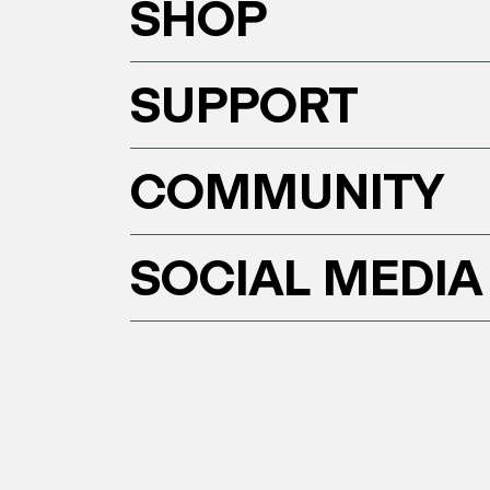
SHOP
SUPPORT
COMMUNITY
SOCIAL MEDIA