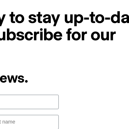
 to stay up-to-da
ubscribe for our
News.
 name