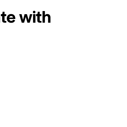
te with