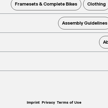
Framesets & Complete Bikes
Clothing
Assembly Guidelines
Ab
Imprint
Privacy
Terms of Use