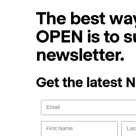
The best way
OPEN is to s
newsletter.
Get the latest 
Email
First Name
Last