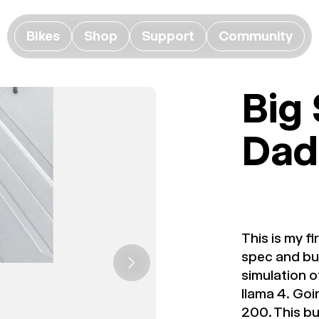
Bikes
Shop
Support
Community
Big
Dad
This is my f
spec and bui
simulation o
llama 4. Goi
200. This bu