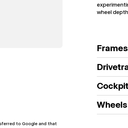
experimenti
wheel depth 
Frames
Drivetr
Cockpi
Wheels 
nsferred to Google and that