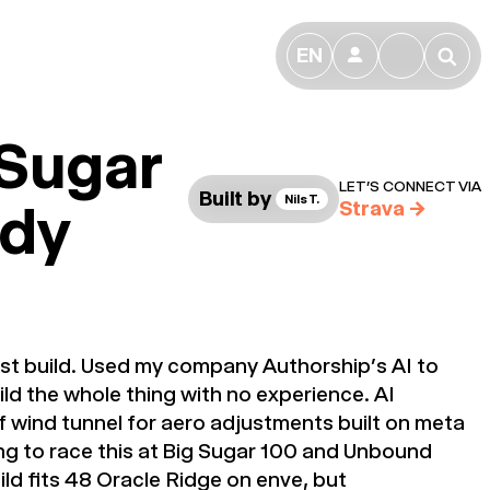
EN
👤
🔎
 Sugar
LET’S CONNECT VIA
Built by
Nils T.
dy
Strava
→
irst build. Used my company Authorship’s AI to
ld the whole thing with no experience. AI
f wind tunnel for aero adjustments built on meta
ng to race this at Big Sugar 100 and Unbound
ild fits 48 Oracle Ridge on enve, but