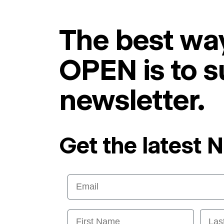
The best way
OPEN is to s
newsletter.
Get the latest 
Email
First Name
Last