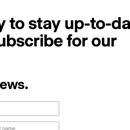
 to stay up-to-da
ubscribe for our
News.
 name