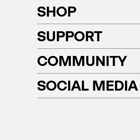
SHOP
SUPPORT
COMMUNITY
SOCIAL MEDIA