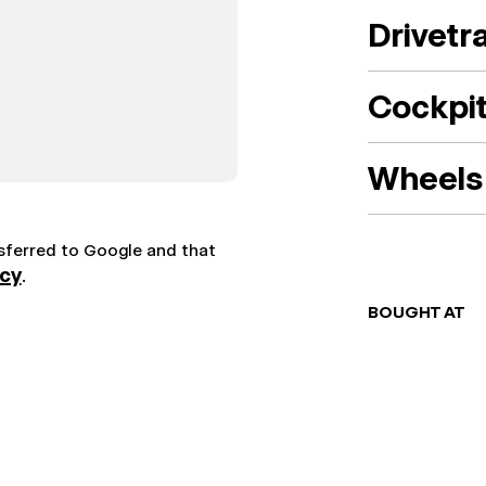
Drivetr
Cockpi
Wheels 
nsferred to Google and that
icy
.
BOUGHT AT