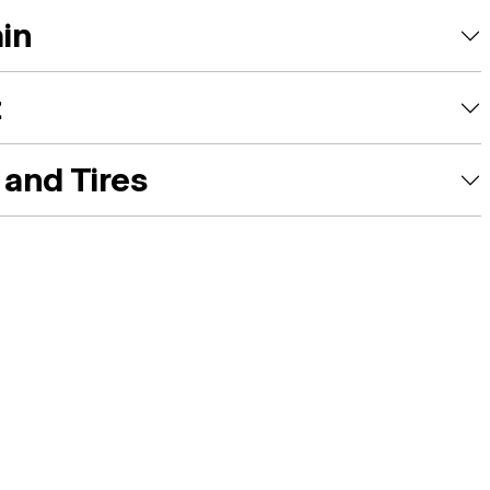
ain
t
and Tires