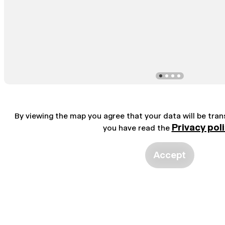
By viewing the map you agree that your data will be tra
Privacy pol
you have read the
Accept