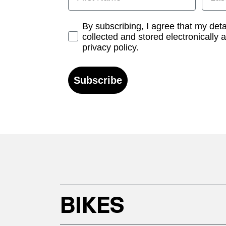
Opt-in
By subscribing, I agree that my det
collected and stored electronically 
privacy policy.
Subscribe
BIKES