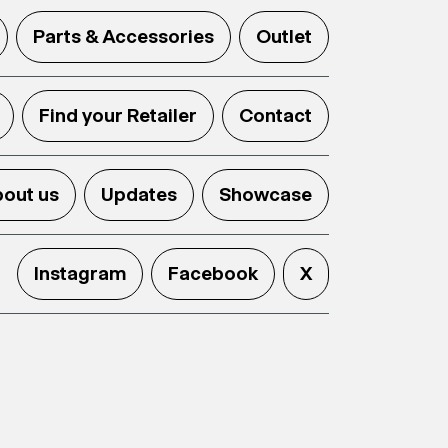
Parts & Accessories
Outlet
Find your Retailer
Contact
out us
Updates
Showcase
Instagram
Facebook
X