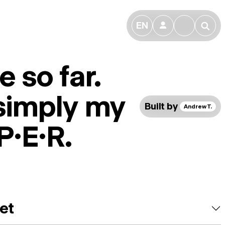
EN
👤
🔎
 so far.
 simply my
Built by
Andrew T.
P.E.R.
et