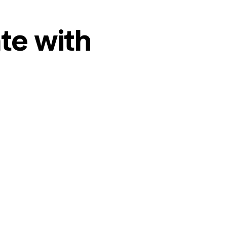
te with