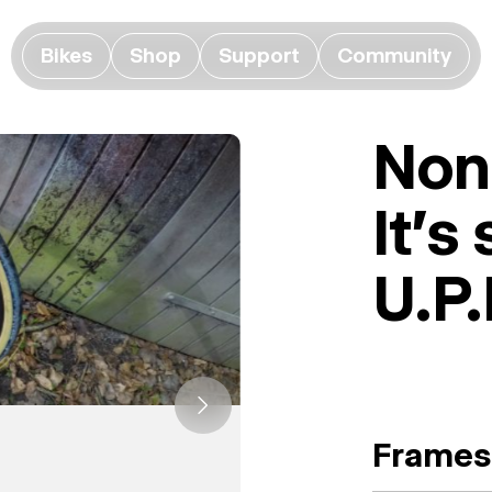
Bikes
Shop
Support
Community
None
It's
U.P.
Frames