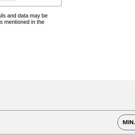
ails and data may be
as mentioned in the
MIN