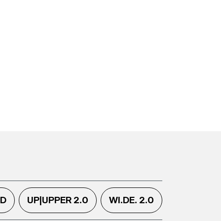
.D
UP|UPPER 2.0
WI.DE. 2.0