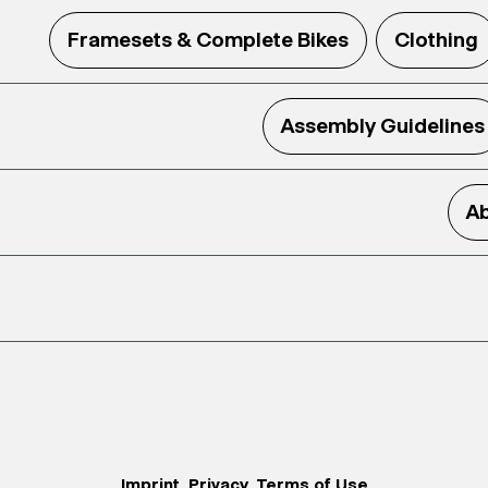
Framesets & Complete Bikes
Clothing
Assembly Guidelines
Ab
Imprint
Privacy
Terms of Use