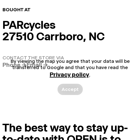
BOUGHT AT
PARcycles
27510 Carrboro, NC
CONTACT THE STORE VIA
By viewing the map you agree that your data will be
Phone →
Email →
transferred to Google and that you have read the
Privacy policy
.
Accept
The best way to stay up-
to-date with OPEN is to