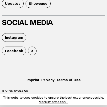
Updates
Showcase
SOCIAL MEDIA
Instagram
Facebook
X
Imprint
Privacy
Terms of Use
© OPEN CYCLE AG
This website uses cookies to ensure the best experience possible.
More information...