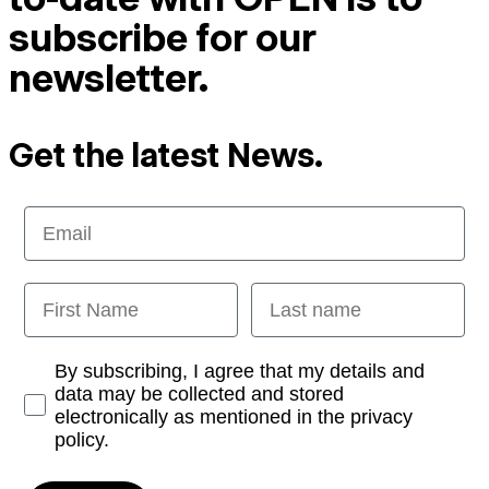
subscribe for our
newsletter.
Get the latest News.
Email
First Name
Last name
Opt-in
By subscribing, I agree that my details and
data may be collected and stored
electronically as mentioned in the privacy
policy.