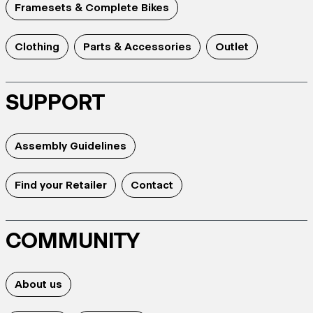
Framesets & Complete Bikes
Clothing
Parts & Accessories
Outlet
SUPPORT
Assembly Guidelines
Find your Retailer
Contact
COMMUNITY
About us