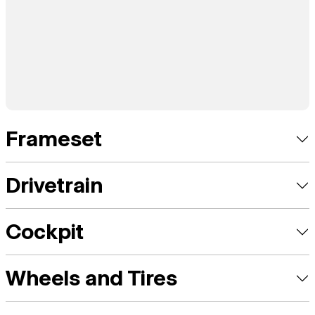
Frameset
Drivetrain
Cockpit
Wheels and Tires