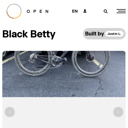
EN
👤
🔎
Black Betty
Built by
Justin L.