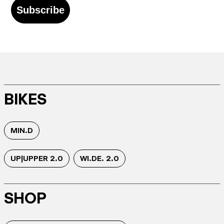
Subscribe
BIKES
MIN.D
UP|UPPER 2.0
WI.DE. 2.0
SHOP